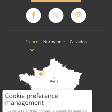
France
Normandie
Calvados
Cookie preference
How to get there ?
management
This website enables cookies by default for audience