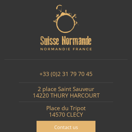
+33 (0)2 31 79 70 45
2 place Saint Sauveur
14220 THURY HARCOURT
Place du Tripot
14570 CLECY
Contact us