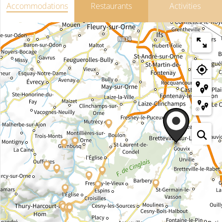
Accommodations
Restaurants
Activities