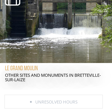
Le Grand Moulin
OTHER SITES AND MONUMENTS
IN BRETTEVILLE-
SUR-LAIZE
UNRESOLVED HOURS