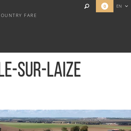
0
EN
COUNTRY FARE
FR
NL
LE-SUR-LAIZE