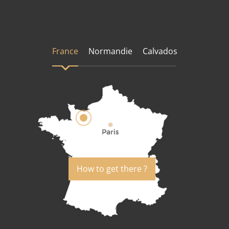
France
Normandie
Calvados
How to get there ?