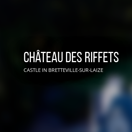
Château des Riffets
CASTLE
IN BRETTEVILLE-SUR-LAIZE