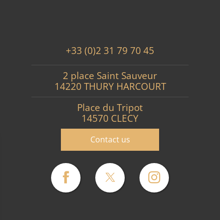
+33 (0)2 31 79 70 45
2 place Saint Sauveur
14220 THURY HARCOURT
Place du Tripot
14570 CLECY
Contact us