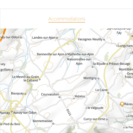
Accommodations