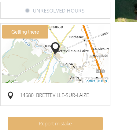
UNRESOLVED HOURS
Getting there
Leaflet
|
© IGN
14680
BRETTEVILLE-SUR-LAIZE
Report mistake