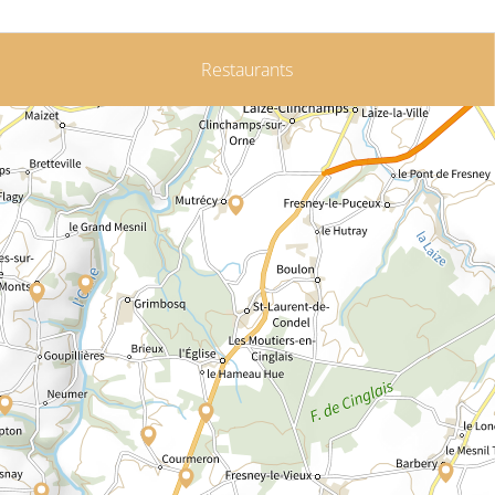
Restaurants