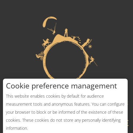
Cookie preference management
This website enables cookies by default for audience
measurement tools and anonymous features. You can configure
your browser to block or be informed of the existence of these
cookies. These cookies do not store any personally identifying
information.