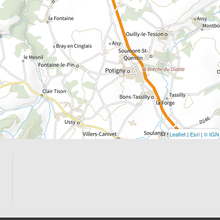
Leaflet
|
Esri
|
© IGN