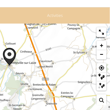
Activities
+
−