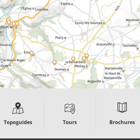
Topoguides
Tours
Brochures