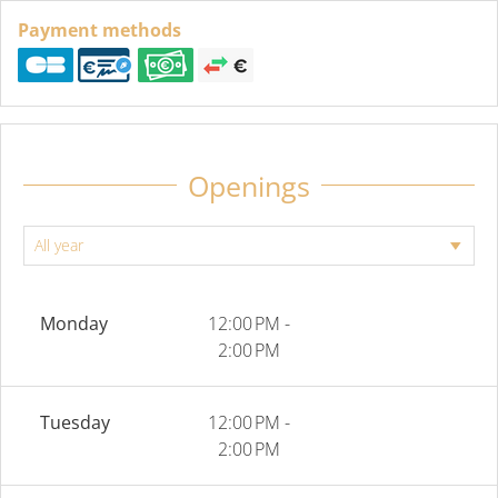
Payment methods
Openings
Monday
12:00 PM -
2:00 PM
Tuesday
12:00 PM -
2:00 PM