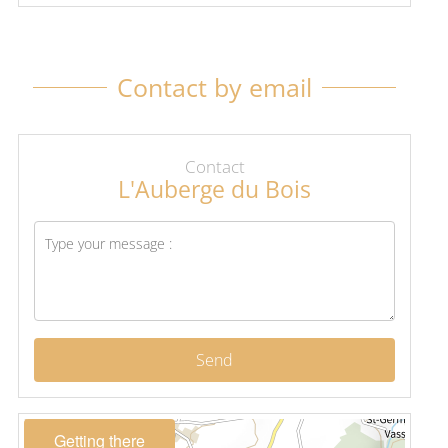
Contact by email
Contact
L'Auberge du Bois
Send
Getting there