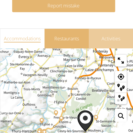
Report mistake
Accommodations
Restaurants
Activities