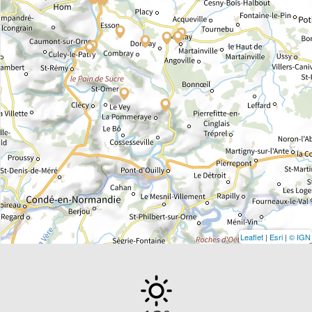
Leaflet
|
Esri
|
© IGN