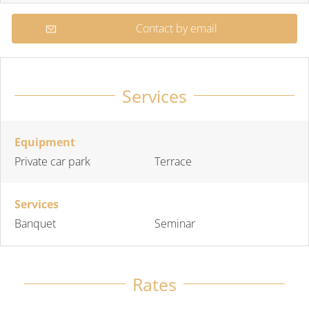
Contact by email
Services
Equipment
Private car park
Terrace
Services
Banquet
Seminar
Rates