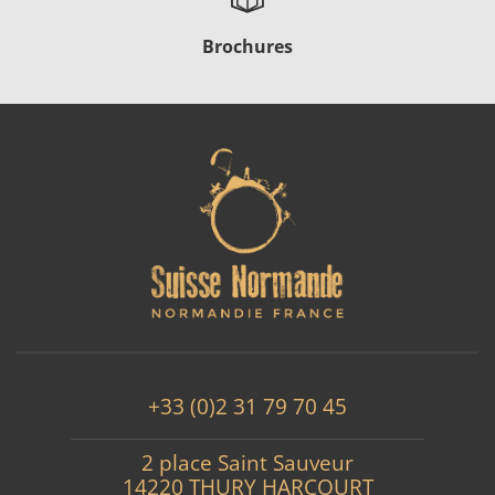
Brochures
+33 (0)2 31 79 70 45
2 place Saint Sauveur
14220 THURY HARCOURT