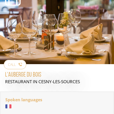
CALL
L'Auberge du Bois
RESTAURANT
IN CESNY-LES-SOURCES
Spoken languages