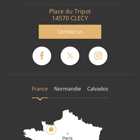
Place du Tripot
14570 CLECY
Contact us
France
Normandie
Calvados