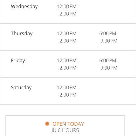
Wednesday
12:00 PM -
2:00 PM
Thursday
12:00 PM -
6:00 PM -
2:00 PM
9:00 PM
Friday
12:00 PM -
6:00 PM -
2:00 PM
9:00 PM
Saturday
12:00 PM -
2:00 PM
OPEN TODAY
IN 6 HOURS