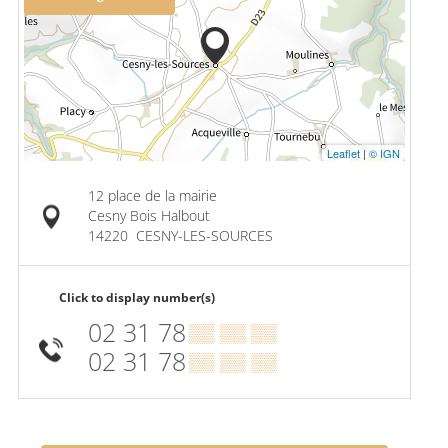
Leaflet
|
© IGN
12 place de la mairie
Cesny Bois Halbout
14220
CESNY-LES-SOURCES
Click to display number(s)
02 31 78
▒▒ ▒▒ ▒▒
02 31 78
▒▒ ▒▒ ▒▒