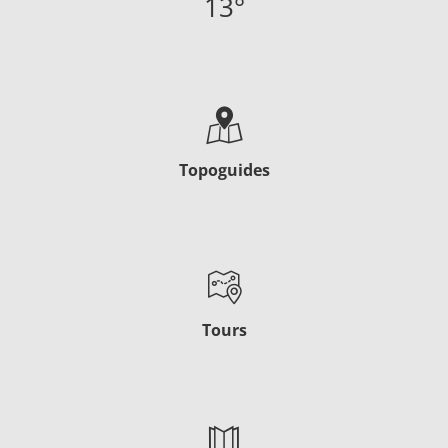
13
°
Topoguides
Tours