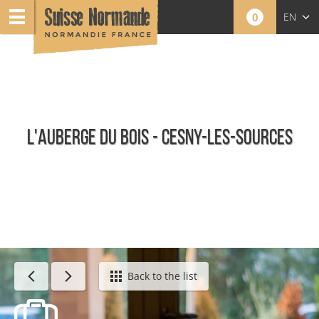
0
EN
FR
NL
L'AUBERGE DU BOIS - CESNY-LES-SOURCES
Restaurants
Back to the list