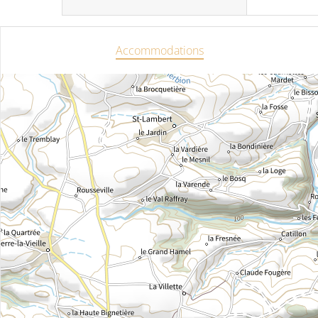
Accommodations