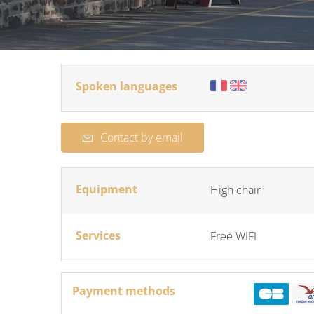
Spoken languages
Contact by email
Equipment
High chair
Services
Free WIFI
Payment methods