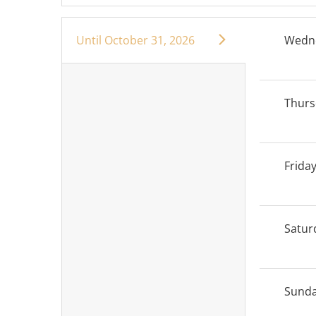
Until
October 31, 2026
Wedn
Thurs
Frida
Satur
Sund