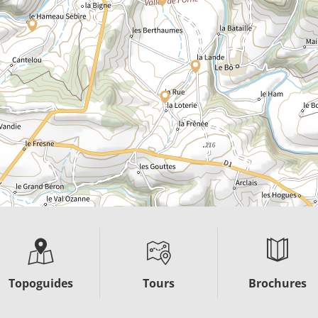
Topoguides
Tours
Brochures