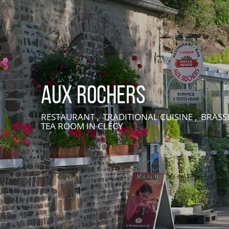
Aux Rochers
RESTAURANT , TRADITIONAL CUISINE , BRASSE
TEA ROOM
IN CLÉCY