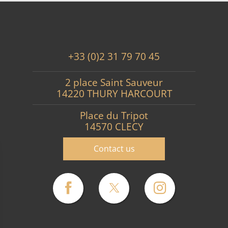
+33 (0)2 31 79 70 45
2 place Saint Sauveur
14220 THURY HARCOURT
Place du Tripot
14570 CLECY
Contact us