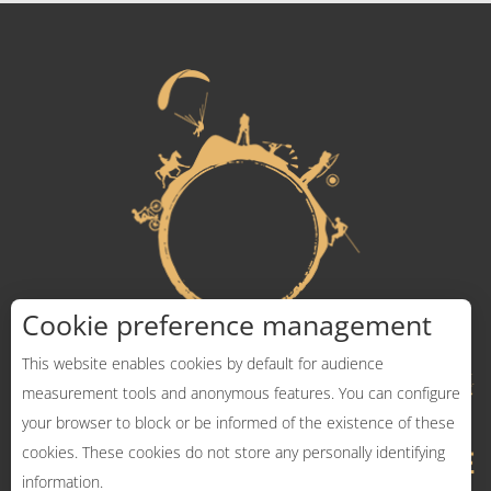
Cookie preference management
This website enables cookies by default for audience
measurement tools and anonymous features. You can configure
your browser to block or be informed of the existence of these
cookies. These cookies do not store any personally identifying
information.