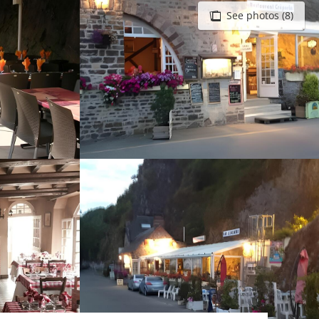
See photos (8)