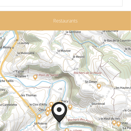
Restaurants