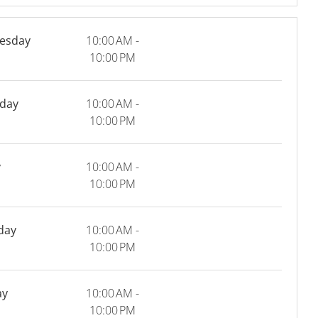
esday
10:00 AM -
10:00 PM
day
10:00 AM -
10:00 PM
y
10:00 AM -
10:00 PM
day
10:00 AM -
10:00 PM
ay
10:00 AM -
10:00 PM