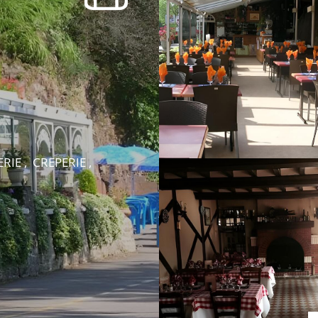
RIE , CREPERIE ,