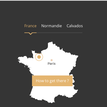
France
Normandie
Calvados
How to get there ?