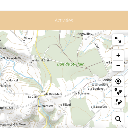
Activities
+
−