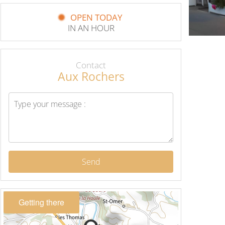
OPEN TODAY
IN AN HOUR
Contact
Aux Rochers
Send
Getting there