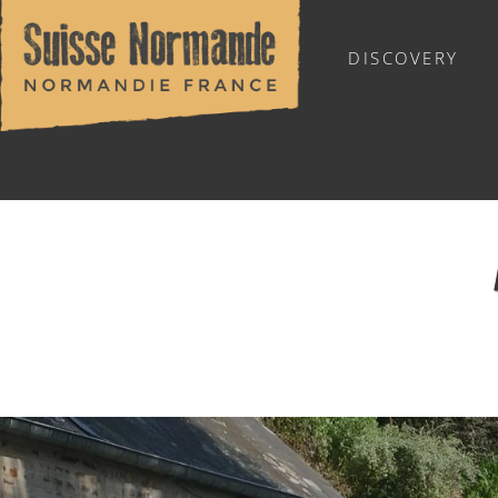
DISCOVERY
WHERE TO STAY
ROOM HIRE
Home
/
Eat & stay
/
Where to eat?
/
Restaurants
/
Aux Roc