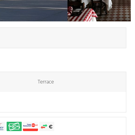
Terrace