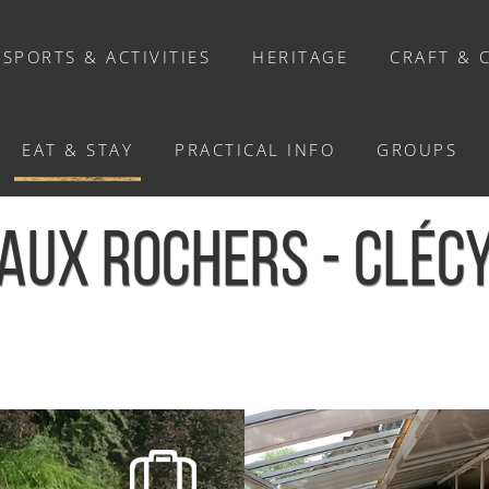
SPORTS & ACTIVITIES
HERITAGE
CRAFT & 
EAT & STAY
PRACTICAL INFO
GROUPS
WHERE TO EAT?
AUX ROCHERS - CLÉC
Restaurants
Caterers
Our chef's recipes
hers - Clécy