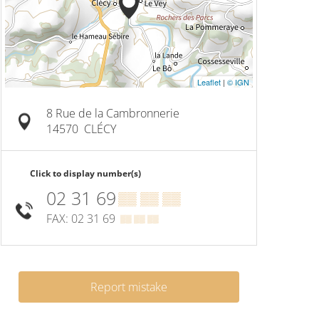
Leaflet
|
© IGN
8 Rue de la Cambronnerie
14570
CLÉCY
Click to display number(s)
02 31 69
▒▒ ▒▒ ▒▒
FAX: 02 31 69
▒▒ ▒▒ ▒▒
Report mistake