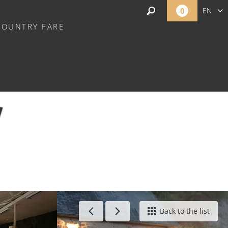
0
EN
COUNTRY FARE
FR
NL
Y
Back to the list