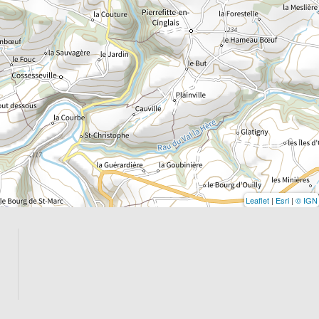
Leaflet
|
Esri
|
© IGN