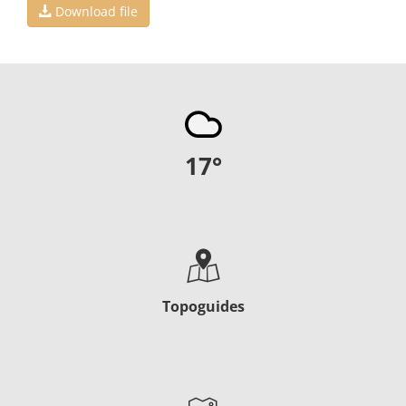
Download file
17
°
Topoguides