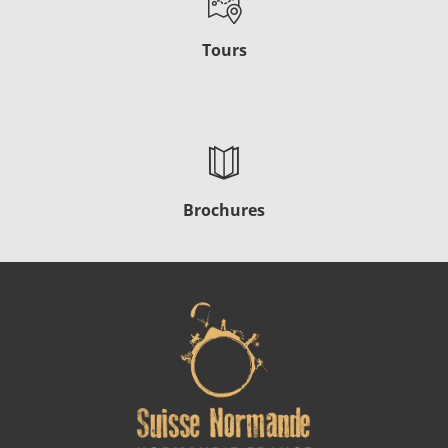
Tours
Brochures