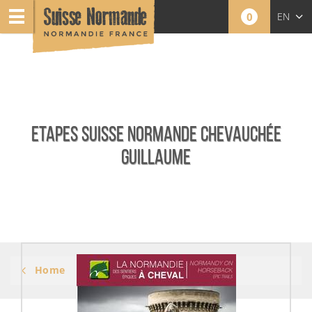
0
EN
FR
NL
ETAPES SUISSE NORMANDE CHEVAUCHÉE
GUILLAUME
Home