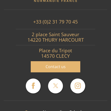
+33 (0)2 31 79 70 45
2 place Saint Sauveur
14220 THURY HARCOURT
Place du Tripot
14570 CLECY
Contact us