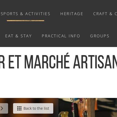
SPORTS & ACTIVITIES
HERITAGE
CRAFT & 
EAT & STAY
PRACTICAL INFO
GROUPS
ACTIVITIES
ER ET MARCHÉ ARTISAN
Activities
Walks and ride
Relaxation
Chasse au trésor connectée &
Géocaching
sanal - Le Hom
Back to the list
Enquête grandeur nature : A la