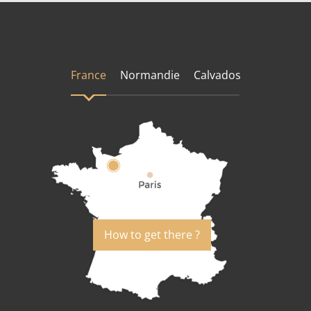
France
Normandie
Calvados
How to get there ?