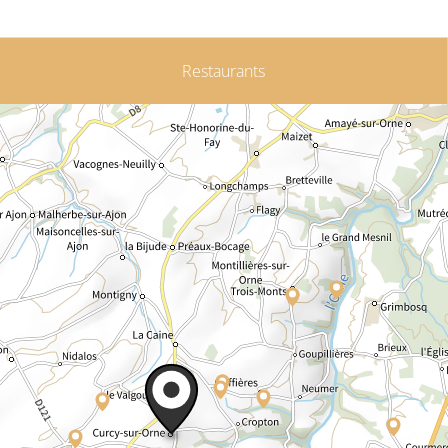
Restaurants