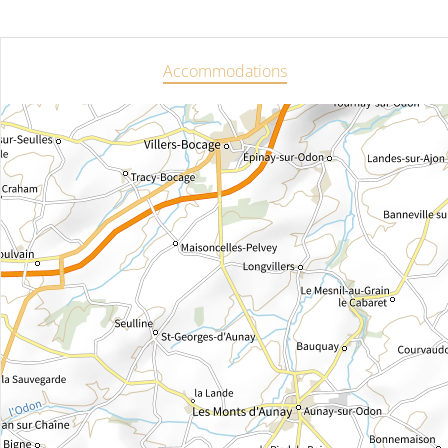
Accommodations