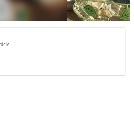
hicle