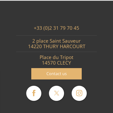
+33 (0)2 31 79 70 45
2 place Saint Sauveur
14220 THURY HARCOURT
Place du Tripot
14570 CLECY
Contact us