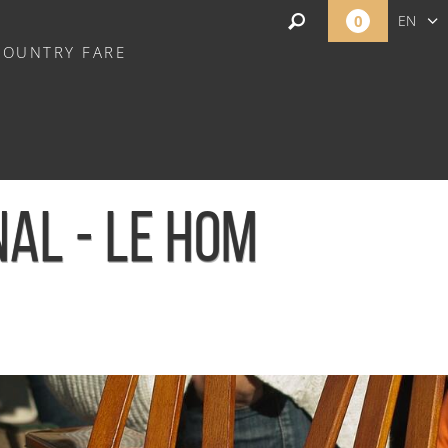
0
EN
COUNTRY FARE
FR
NL
AL - LE HOM