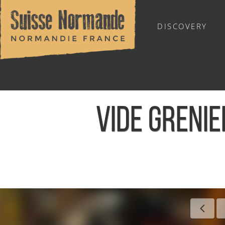
DISCOVERY
OUTDOOR SPORTS
VIDE GRENI
Home
/
Calendar - This week
/
Vide grenier et marché arti