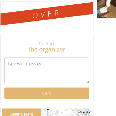
OVER
Contact
the organizer
Send
Getting there