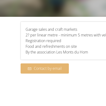
Garage sales and craft markets
2? per linear metre - minimum 5 metres with ve
Registration required
Food and refreshments on site
By the association Les Monts du Hom
Contact by email