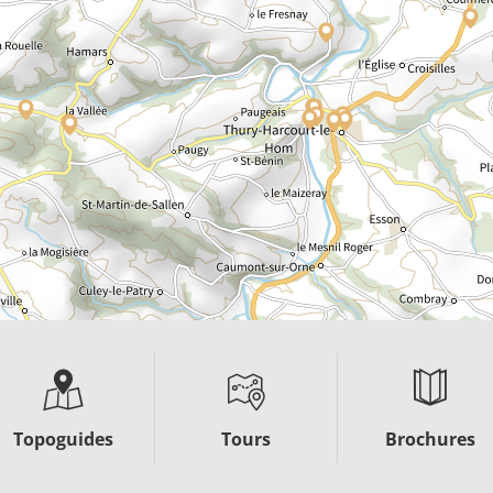
Topoguides
Tours
Brochures