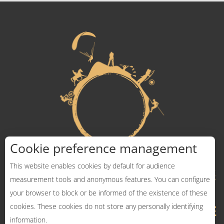
Cookie preference management
This website enables cookies by default for audience
measurement tools and anonymous features. You can configure
your browser to block or be informed of the existence of these
cookies. These cookies do not store any personally identifying
information.