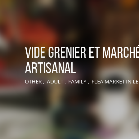
Vide grenier et march
artisanal
LIVE AN EXPERIENCE IN SUISSE NORMANDE
OTHER , ADULT , FAMILY , FLEA MARKET
IN L