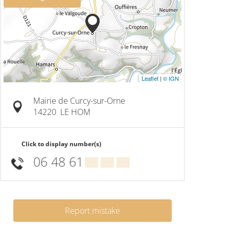
Leaflet
|
© IGN
Mairie de Curcy-sur-Orne
14220
LE HOM
Click to display number(s)
06 48 61
▒▒ ▒▒ ▒▒
Report mistake