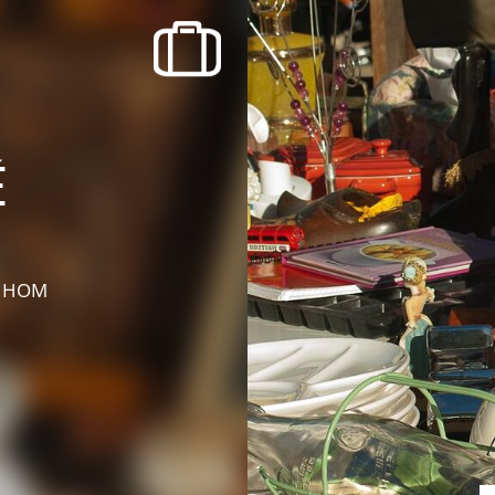
recherche des lumières disparues
Events
Going out in Suisse Normande -
Cingal
é
Local Associations
E HOM