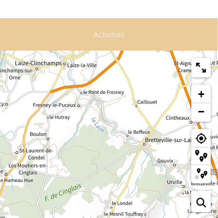
Activities
+
−