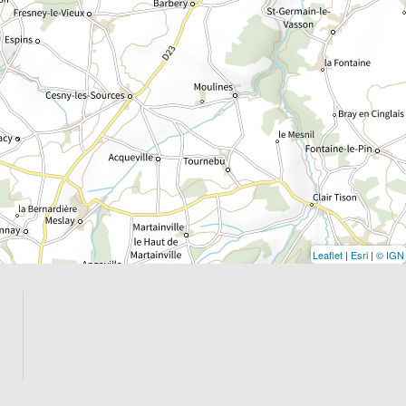
Leaflet
|
Esri
|
© IGN