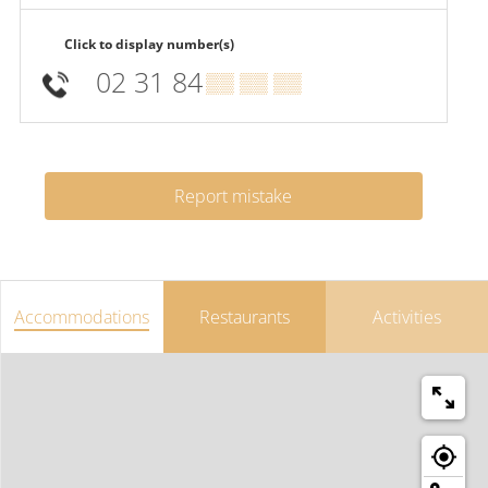
Click to display number(s)
02 31 84
▒▒ ▒▒ ▒▒
Report mistake
Accommodations
Restaurants
Activities