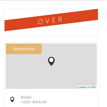
OVER
Getting there
Leaflet
|
© IGN
Boulon
14220
BOULON