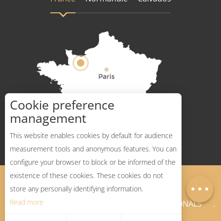
Cookie preference
How to get there ?
management
This website enables cookies by default for audience
measurement tools and anonymous features. You can
configure your browser to block or be informed of the
Description
existence of these cookies. These cookies do not
Legal Notices
Sitemap
Map
store any personally identifying information.
Read more
NEWSLETTER
PROFESSIONALS