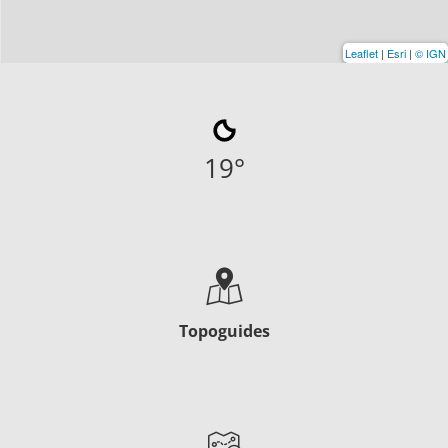
Leaflet
|
Esri
|
© IGN
19
°
Topoguides