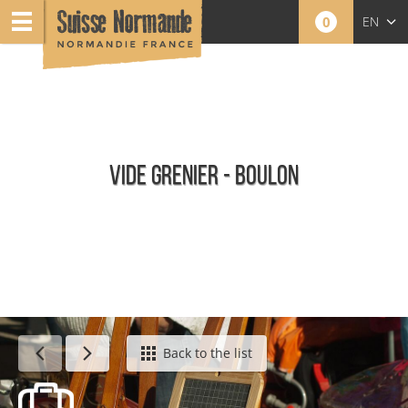
0
EN
FR
NL
VIDE GRENIER - BOULON
Calendar - This week
Back to the list