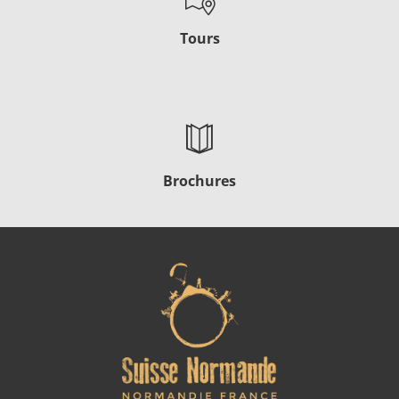
Tours
Brochures