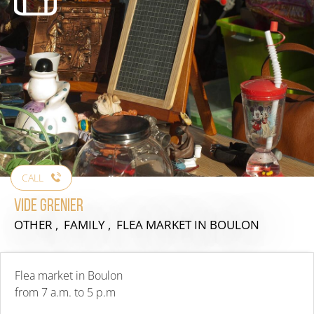
CALL
Vide grenier
OTHER , FAMILY , FLEA MARKET
IN BOULON
Flea market in Boulon
from 7 a.m. to 5 p.m