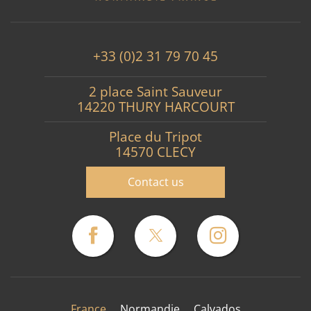
+33 (0)2 31 79 70 45
2 place Saint Sauveur
14220 THURY HARCOURT
Place du Tripot
14570 CLECY
Contact us
France
Normandie
Calvados