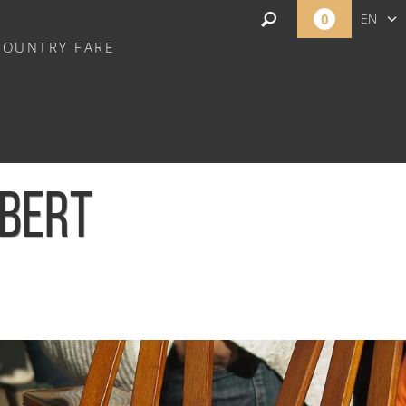
0
EN
COUNTRY FARE
FR
NL
MBERT