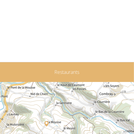
Restaurants