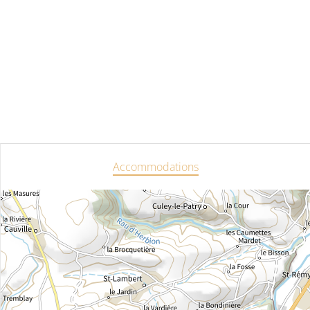
Accommodations