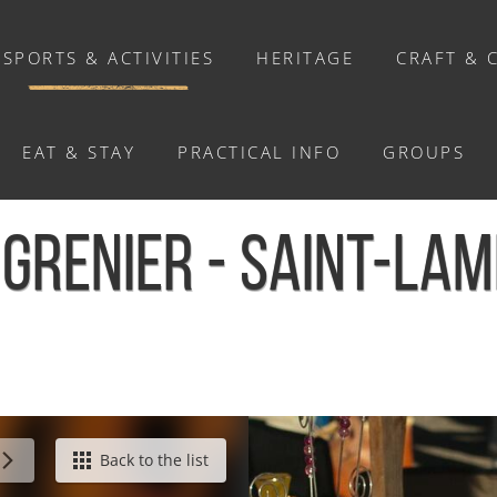
SPORTS & ACTIVITIES
HERITAGE
CRAFT & 
EAT & STAY
PRACTICAL INFO
GROUPS
ACTIVITIES
 GRENIER - SAINT-LA
Activities
Walks and ride
Relaxation
Chasse au trésor connectée &
Géocaching
t
Back to the list
Enquête grandeur nature : A la