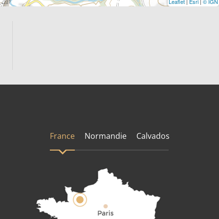
Leaflet
|
Esri
|
© IGN
France
Normandie
Calvados