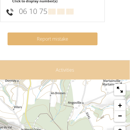
Click to display number(s)
06 10 75
▒▒ ▒▒ ▒▒
Report mistake
Activities
+
−