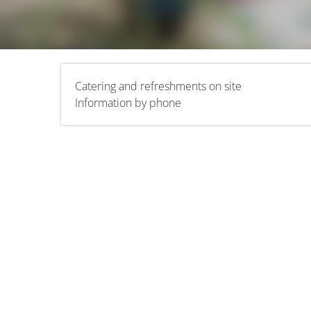
Catering and refreshments on site
Information by phone