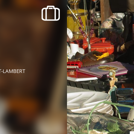
recherche des lumières disparues
Events
Going out in Suisse Normande -
Cingal
Local Associations
NT-LAMBERT