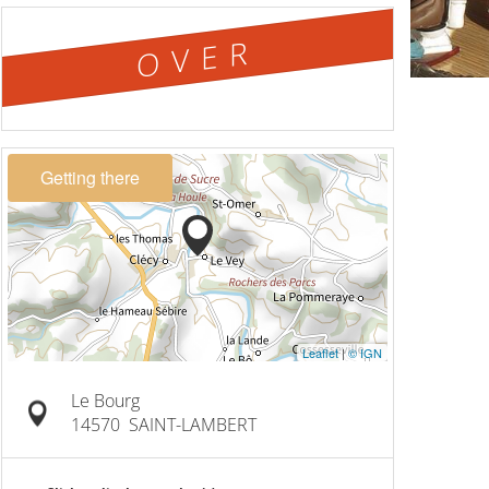
OVER
Getting there
Leaflet
|
© IGN
Le Bourg
14570
SAINT-LAMBERT