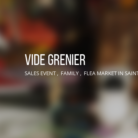
Vide grenier
SALES EVENT , FAMILY , FLEA MARKET
IN SAI
LIVE AN EXPERIENCE IN SUISSE NORMANDE