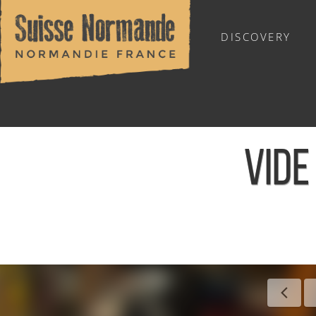
DISCOVERY
OUTDOOR SPORTS
VIDE
Home
/
Calendar - This week
/
Vide grenier - Saint-Lamber