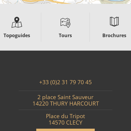
Topoguides
Tours
Brochures
+33 (0)2 31 79 70 45
2 place Saint Sauveur
14220 THURY HARCOURT
Place du Tripot
14570 CLECY