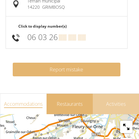
Terrain municipal
14220
GRIMBOSQ
Click to display number(s)
06 03 26
▒▒ ▒▒ ▒▒
Report mistake
Accommodations
Restaurants
Activities