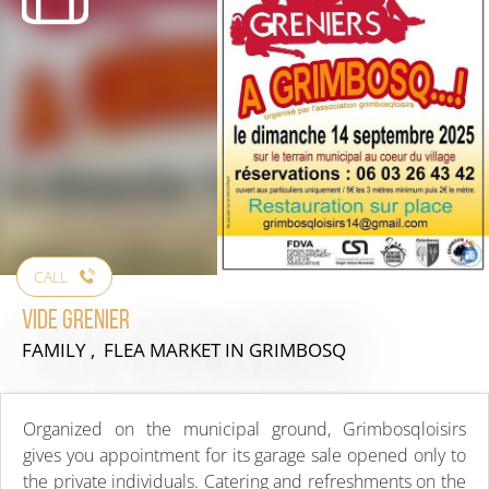
CALL
Vide Grenier
FAMILY , FLEA MARKET
IN GRIMBOSQ
Organized on the municipal ground, Grimbosqloisirs
gives you appointment for its garage sale opened only to
the private individuals. Catering and refreshments on the