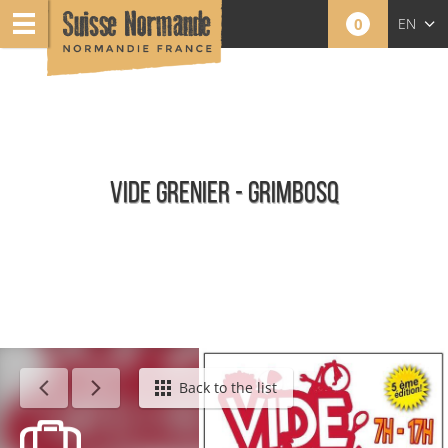
0
EN
FR
NL
VIDE GRENIER - GRIMBOSQ
Calendar - This week
Back to the list