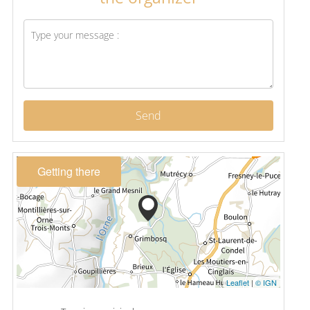
Send
Getting there
Leaflet
|
© IGN