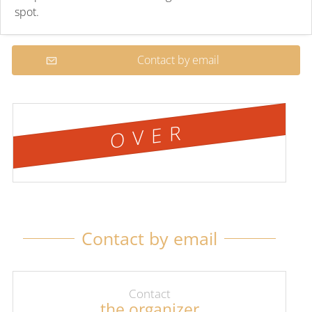
spot.
Contact by email
OVER
Contact by email
Contact
the organizer