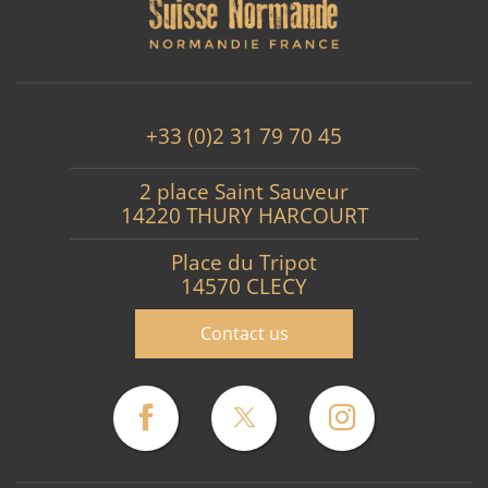
+33 (0)2 31 79 70 45
2 place Saint Sauveur
14220 THURY HARCOURT
Place du Tripot
14570 CLECY
Contact us