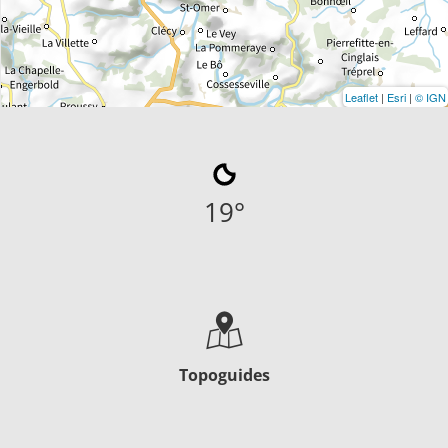
Leaflet
|
Esri
|
© IGN
19
°
Topoguides