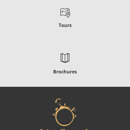
Tours
Brochures