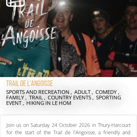
Trail de l'angoisse
SPORTS AND RECREATION , ADULT , COMEDY ,
FAMILY , TRAIL , COUNTRY EVENTS , SPORTING
EVENT , HIKING
IN LE HOM
Join us on Saturday 24 October 2026 in Thury-Harcourt
for the start of the Trail de l'Angoisse, a friendly and