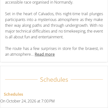
accessible race organised in Normandy.
Set in the heart of Calvados, this night-time trail plunges
participants into a mysterious atmosphere as they make
their way along paths and through undergrowth. With no
major technical difficulties and no timekeeping, the event
is all about fun and entertainment.
The route has a few surprises in store for the bravest, in
an atmosphere...
Read more
Schedules
Schedules
On
October 24, 2026
at 7:00 PM