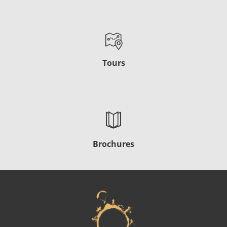
Tours
Brochures