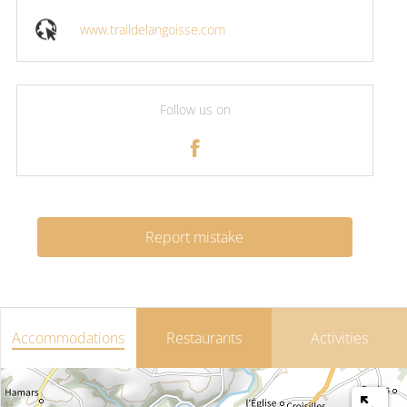
www.traildelangoisse.com
Follow us on
Report mistake
Accommodations
Restaurants
Activities