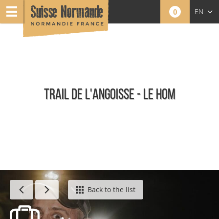
0
EN
FR
NL
TRAIL DE L'ANGOISSE - LE HOM
Calendar - This week
Back to the list