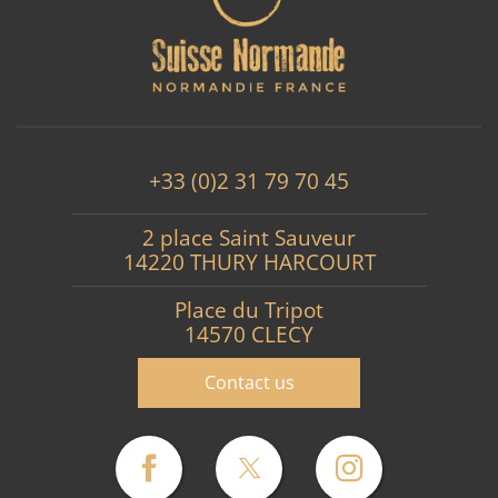
+33 (0)2 31 79 70 45
2 place Saint Sauveur
14220 THURY HARCOURT
Place du Tripot
14570 CLECY
Contact us