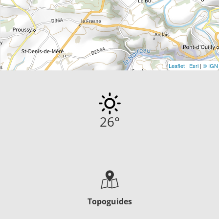
Leaflet
|
Esri
|
© IGN
26
°
Topoguides