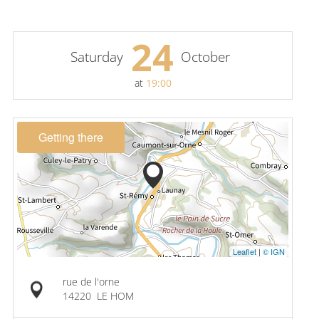
24
Saturday
October
at
19:00
Getting there
Leaflet
|
© IGN
rue de l'orne
14220
LE HOM