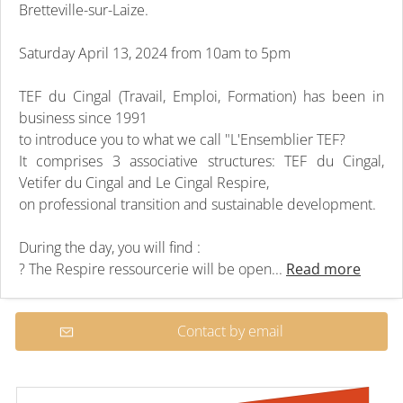
Bretteville-sur-Laize.
Saturday April 13, 2024 from 10am to 5pm
TEF du Cingal (Travail, Emploi, Formation) has been in
business since 1991
to introduce you to what we call "L'Ensemblier TEF?
It comprises 3 associative structures: TEF du Cingal,
Vetifer du Cingal and Le Cingal Respire,
on professional transition and sustainable development.
During the day, you will find :
? The Respire ressourcerie will be open...
Read more
Contact by email