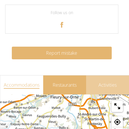
Follow us on
Report mistake
Accommodations
Restaurants
Activities