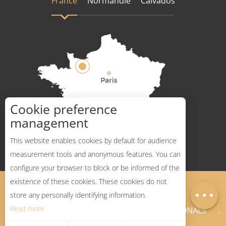
France
Normandie
Calvados
Cookie preference
How to get there ?
management
This website enables cookies by default for audience
measurement tools and anonymous features. You can
configure your browser to block or be informed of the
Description
existence of these cookies. These cookies do not
Legal Notices
Sitemap
Map
store any personally identifying information.
Read more
NEWSLETTER
PROFESSIONALS