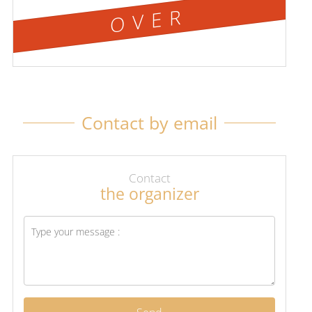
OVER
Contact by email
Contact
the organizer