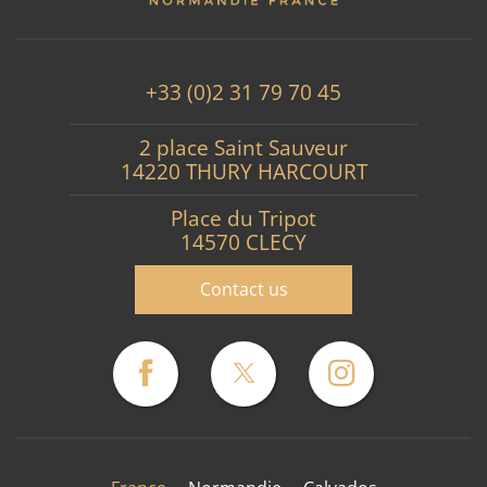
+33 (0)2 31 79 70 45
2 place Saint Sauveur
14220 THURY HARCOURT
Place du Tripot
14570 CLECY
Contact us