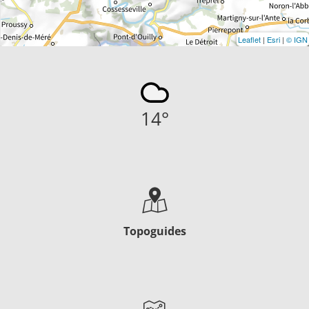
Leaflet
|
Esri
|
© IGN
14
°
Topoguides