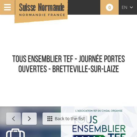
0
EN
FR
NL
TOUS ENSEMBLIER TEF - JOURNÉE PORTES
OUVERTES - BRETTEVILLE-SUR-LAIZE
Calendar - This week
Back to the list