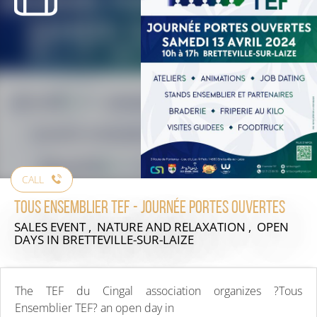
CALL
TOUS ENSEMBLIER TEF - journée portes ouvertes
SALES EVENT , NATURE AND RELAXATION , OPEN
DAYS
IN BRETTEVILLE-SUR-LAIZE
The TEF du Cingal association organizes ?Tous
Ensemblier TEF? an open day in