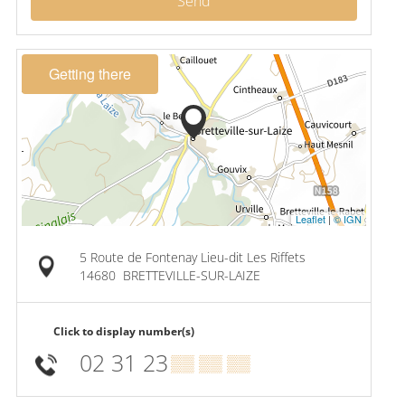
Send
Getting there
Leaflet
|
© IGN
5 Route de Fontenay Lieu-dit Les Riffets
14680
BRETTEVILLE-SUR-LAIZE
Click to display number(s)
02 31 23
▒▒ ▒▒ ▒▒