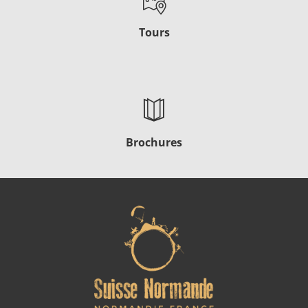
Tours
Brochures