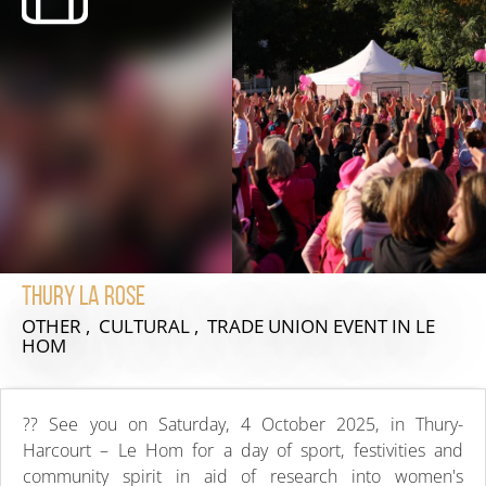
Thury La Rose
OTHER , CULTURAL , TRADE UNION EVENT
IN LE
HOM
?? See you on Saturday, 4 October 2025, in Thury-
Harcourt – Le Hom for a day of sport, festivities and
community spirit in aid of research into women's