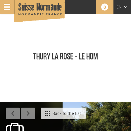
0
EN
FR
NL
THURY LA ROSE - LE HOM
Calendar - This week
Back to the list