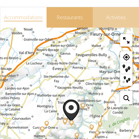
Accommodations
Restaurants
Activities