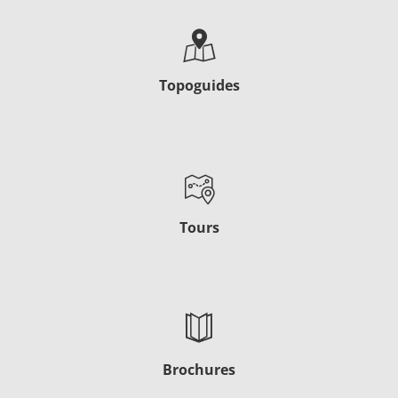
Topoguides
Tours
Brochures