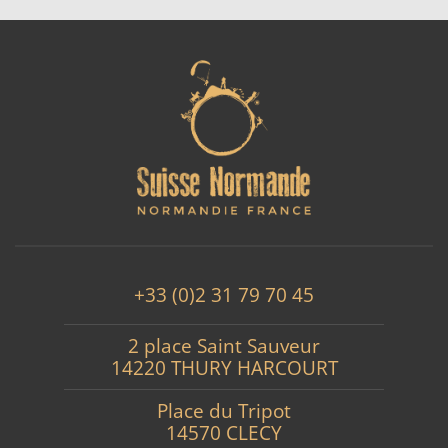
+33 (0)2 31 79 70 45
2 place Saint Sauveur
14220 THURY HARCOURT
Place du Tripot
14570 CLECY