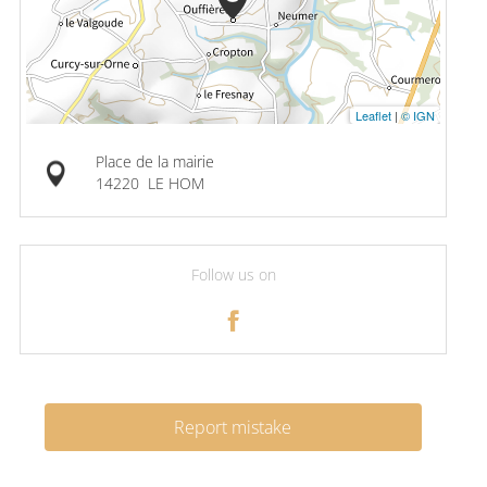
Leaflet
|
© IGN
Place de la mairie
14220
LE HOM
Follow us on
Report mistake