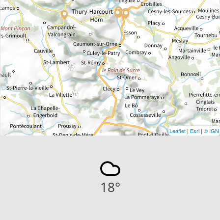
Leaflet
|
Esri
|
© IGN
18
°