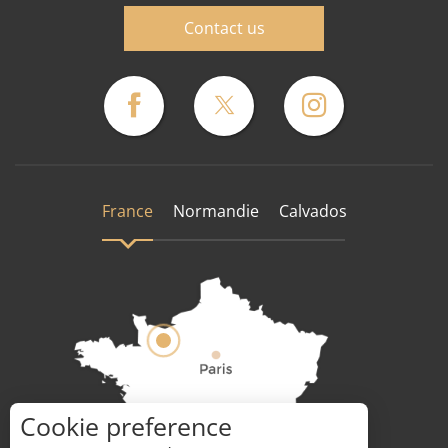
Contact us
France
Normandie
Calvados
Cookie preference
How to get there ?