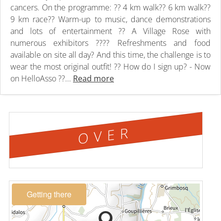
cancers. On the programme: ?? 4 km walk?? 6 km walk??
9 km race?? Warm-up to music, dance demonstrations
and lots of entertainment ?? A Village Rose with
numerous exhibitors ???? Refreshments and food
available on site all day? And this time, the challenge is to
wear the most original outfit! ?? How do I sign up? - Now
on HelloAsso ??...
Read more
OVER
Getting there