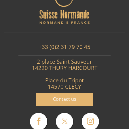
+33 (0)2 31 79 70 45
2 place Saint Sauveur
14220 THURY HARCOURT
Place du Tripot
14570 CLECY
Contact us