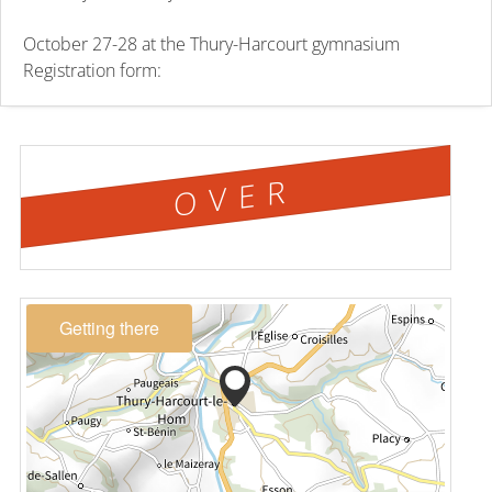
October 27-28 at the Thury-Harcourt gymnasium
Registration form:
OVER
Getting there