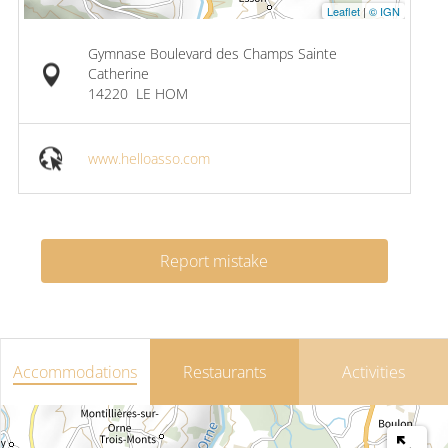
Leaflet
|
© IGN
Gymnase Boulevard des Champs Sainte
Catherine
14220
LE HOM
www.helloasso.com
Report mistake
Accommodations
Restaurants
Activities