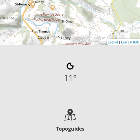
Leaflet
|
Esri
|
© IGN
11
°
Topoguides