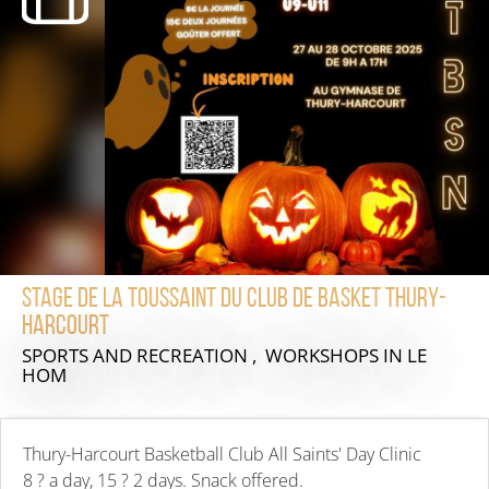
Stage de la Toussaint du club de Basket Thury-
Harcourt
SPORTS AND RECREATION , WORKSHOPS
IN LE
HOM
Thury-Harcourt Basketball Club All Saints' Day Clinic
8 ? a day, 15 ? 2 days. Snack offered.