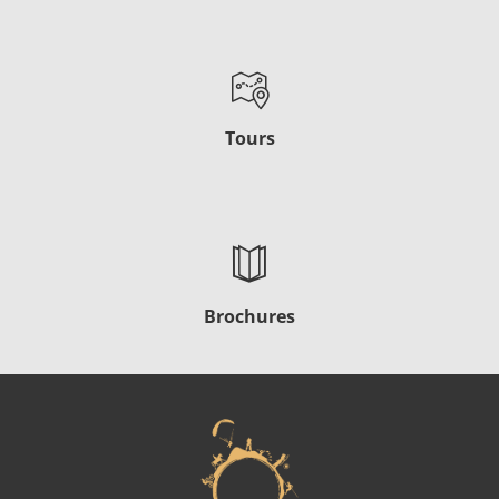
Tours
Brochures