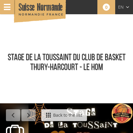
0
EN
FR
NL
STAGE DE LA TOUSSAINT DU CLUB DE BASKET
THURY-HARCOURT - LE HOM
Calendar - This week
Back to the list