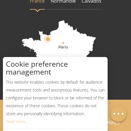
France
Normandie
Calvados
Cookie preference
How to get there ?
management
This website enables cookies by default for audience
measurement tools and anonymous features. You can
configure your browser to block or be informed of the
existence of these cookies. These cookies do not
Legal Notices
Sitemap
Map
store any personally identifying information.
Read more
NEWSLETTER
PROFESSIONALS