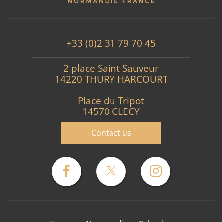
+33 (0)2 31 79 70 45
2 place Saint Sauveur
14220 THURY HARCOURT
Place du Tripot
14570 CLECY
Contact us