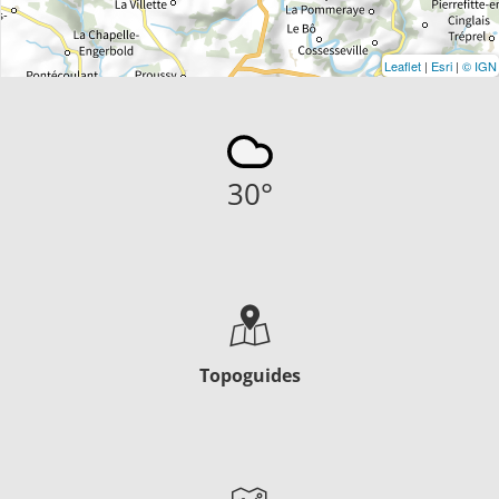
Leaflet
|
Esri
|
© IGN
30
°
Topoguides