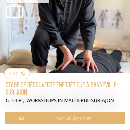
CALL
Stage de découverte énergétique à Banneville-
sur-Ajon
OTHER , WORKSHOPS
IN MALHERBE-SUR-AJON
Contact by email