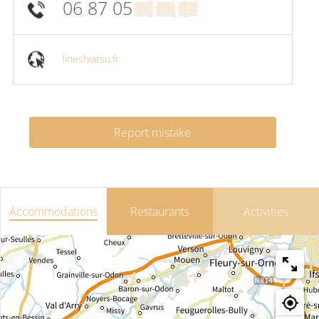
06 87 05
▒▒ ▒▒ ▒▒
lineshiatsu.fr
Report mistake
Accommodations
Restaurants
Activities