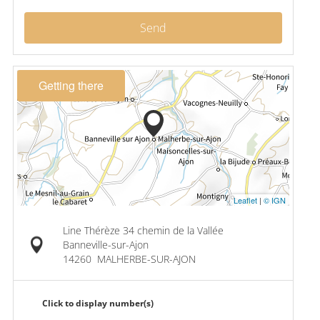
Send
Getting there
Leaflet
|
© IGN
Line Thérèze 34 chemin de la Vallée
Banneville-sur-Ajon
14260
MALHERBE-SUR-AJON
Click to display number(s)