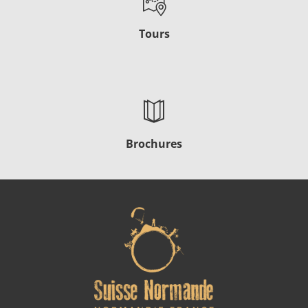
Tours
Brochures