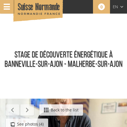
0
EN
FR
NL
STAGE DE DÉCOUVERTE ÉNERGÉTIQUE À
BANNEVILLE-SUR-AJON - MALHERBE-SUR-AJON
Calendar - This week
Back to the list
See photos (4)