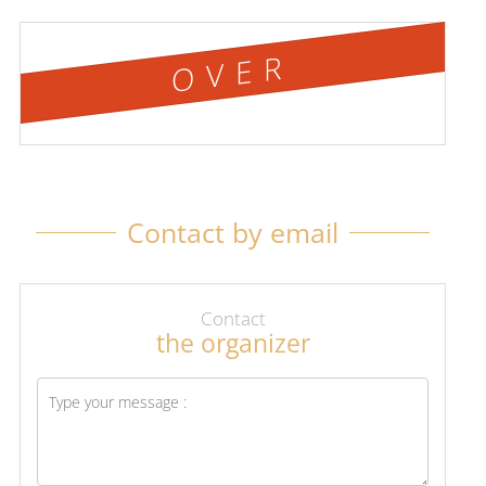
OVER
Contact by email
Contact
the organizer