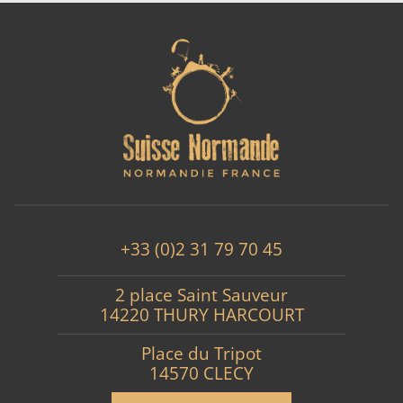
+33 (0)2 31 79 70 45
2 place Saint Sauveur
14220 THURY HARCOURT
Place du Tripot
14570 CLECY