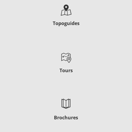
Topoguides
Tours
Brochures