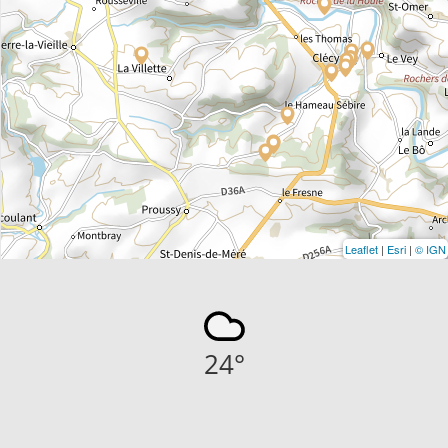
Leaflet
|
Esri
|
© IGN
24
°