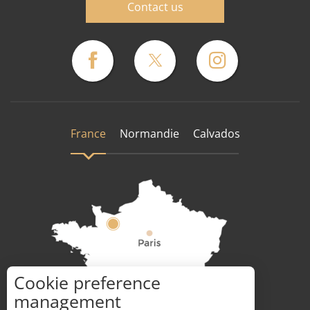
Contact us
France
Normandie
Calvados
Cookie preference
How to get there ?
management