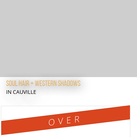
Soul Hair + Western Shadows
IN CAUVILLE
OVER