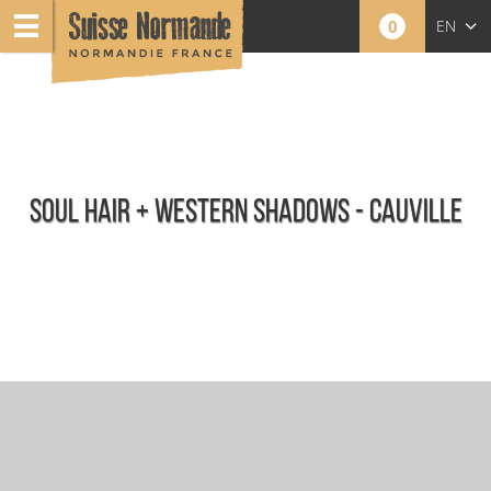
0
EN
FR
NL
SOUL HAIR + WESTERN SHADOWS - CAUVILLE
Calendar - This week