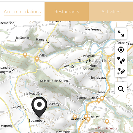
Accommodations
Restaurants
Activities