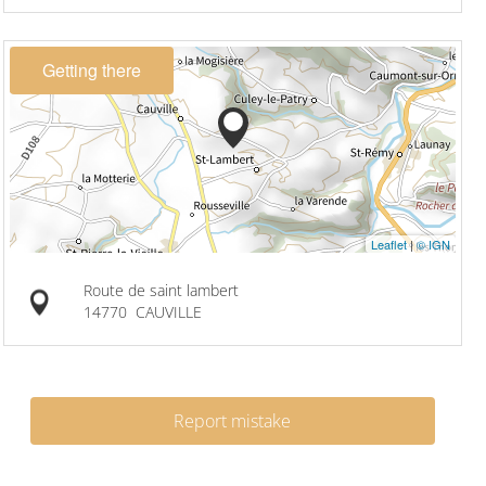
Getting there
Leaflet
|
© IGN
Route de saint lambert
14770
CAUVILLE
Report mistake