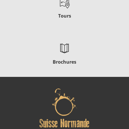
Tours
Brochures