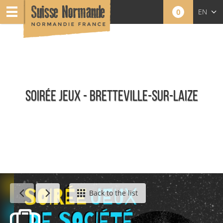
0
EN
FR
NL
SOIRÉE JEUX - BRETTEVILLE-SUR-LAIZE
Calendar - This week
Back to the list