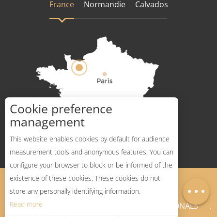
France
Normandie
Calvados
Cookie preference
How to get there ?
management
This website enables cookies by default for audience
measurement tools and anonymous features. You can
configure your browser to block or be informed of the
Description
existence of these cookies. These cookies do not
Legal Notices
Sitemap
Map
store any personally identifying information.
Read more
NEWSLETTER
PROFESSIONALS