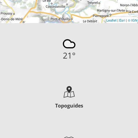
Leaflet
|
Esri
|
© IGN
21
°
Topoguides