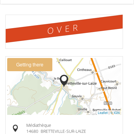
OVER
Getting there
Leaflet
|
© IGN
Médiathèque
14680
BRETTEVILLE-SUR-LAIZE