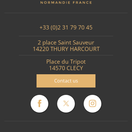
+33 (0)2 31 79 70 45
2 place Saint Sauveur
14220 THURY HARCOURT
Place du Tripot
14570 CLECY
Contact us