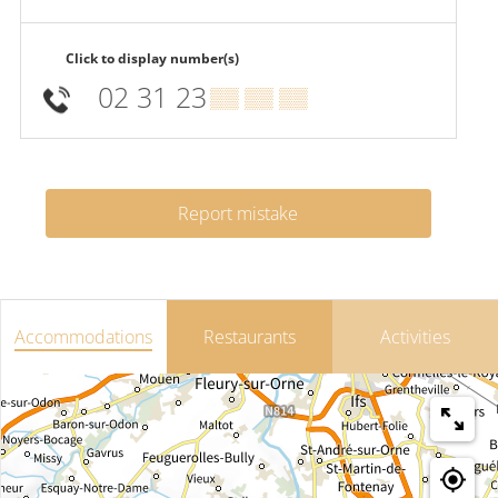
Click to display number(s)
02 31 23
▒▒ ▒▒ ▒▒
Report mistake
Accommodations
Restaurants
Activities