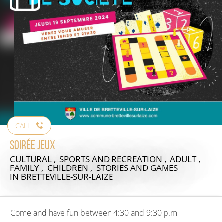
CALL
Soirée jeux
CULTURAL , SPORTS AND RECREATION , ADULT ,
FAMILY , CHILDREN , STORIES AND GAMES
IN BRETTEVILLE-SUR-LAIZE
Come and have fun between 4:30 and 9:30 p.m