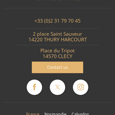
+33 (0)2 31 79 70 45
2 place Saint Sauveur
14220 THURY HARCOURT
Place du Tripot
14570 CLECY
Contact us
France
Normandie
Calvados