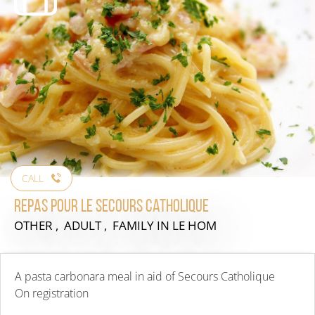
CALL
Repas pour le secours catholique
OTHER , ADULT , FAMILY
IN LE HOM
A pasta carbonara meal in aid of Secours Catholique
On registration