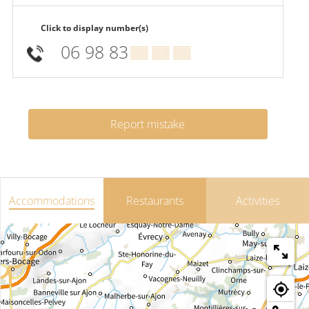
Click to display number(s)
06 98 83
▒▒ ▒▒ ▒▒
Report mistake
Accommodations
Restaurants
Activities