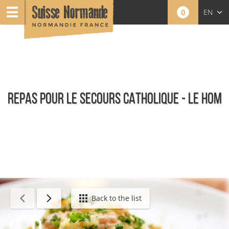
0
EN
FR
NL
REPAS POUR LE SECOURS CATHOLIQUE - LE HOM
Calendar - This week
Back to the list