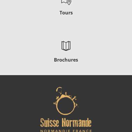
Tours
Brochures