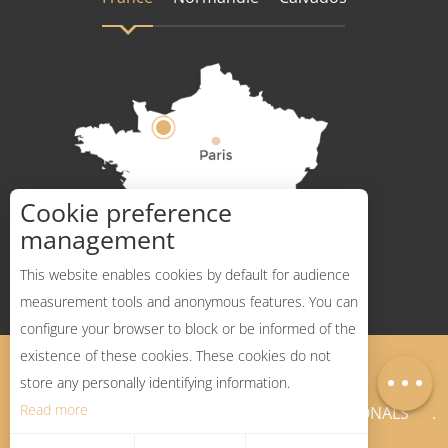
Cookie preference
How to get there ?
management
This website enables cookies by default for audience
measurement tools and anonymous features. You can
configure your browser to block or be informed of the
Description
existence of these cookies. These cookies do not
Legal Notices
Sitemap
Map
store any personally identifying information.
Read more
NEWSLETTER
PROFESSIONALS