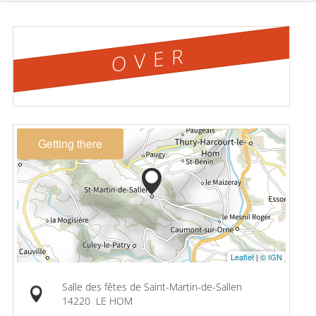
OVER
Getting there
Leaflet
|
© IGN
Salle des fêtes de Saint-Martin-de-Sallen
14220
LE HOM