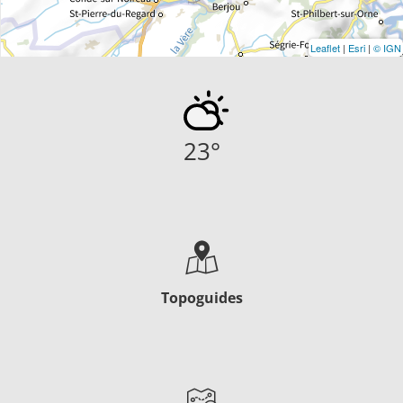
Leaflet
|
Esri
|
© IGN
23
°
Topoguides