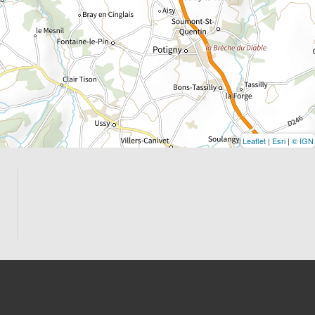
Leaflet
|
Esri
|
© IGN