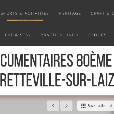
SPORTS & ACTIVITIES
HERITAGE
CRAFT & 
EAT & STAY
PRACTICAL INFO
GROUPS
ACTIVITIES
OCUMENTAIRES 80ÈME 
Activities
Walks and ride
RETTEVILLE-SUR-LAI
Relaxation
Chasse au trésor connectée &
Géocaching
0ème anniversaire - Bretteville-sur-Laize
Back to the list
Enquête grandeur nature : A la