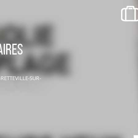
recherche des lumières disparues
Events
Going out in Suisse Normande -
Cingal
aires
Local Associations
BRETTEVILLE-SUR-