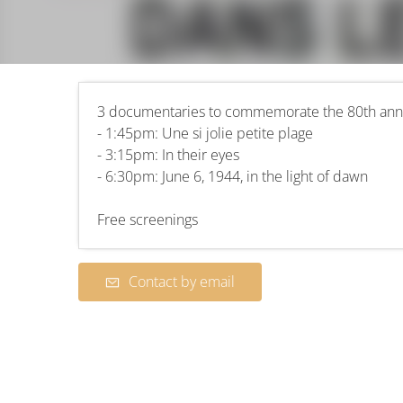
3 documentaries to commemorate the 80th anni
- 1:45pm: Une si jolie petite plage
- 3:15pm: In their eyes
- 6:30pm: June 6, 1944, in the light of dawn
Free screenings
Contact by email