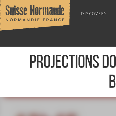
DISCOVERY
OUTDOOR SPORTS
PROJECTIONS D
B
Home
/
Calendar - This week
/
Projections documentaires 8