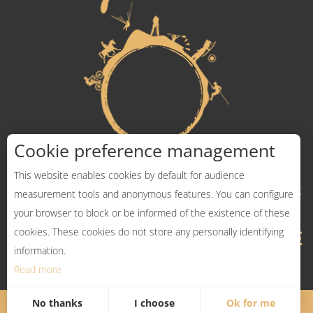
Cookie preference management
This website enables cookies by default for audience
measurement tools and anonymous features. You can configure
your browser to block or be informed of the existence of these
cookies. These cookies do not store any personally identifying
information.
Read more
No thanks
I choose
Ok for me
Legal Notices
Sitemap