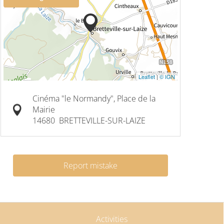
Leaflet
|
© IGN
Cinéma "le Normandy", Place de la
Mairie
14680
BRETTEVILLE-SUR-LAIZE
Report mistake
Activities