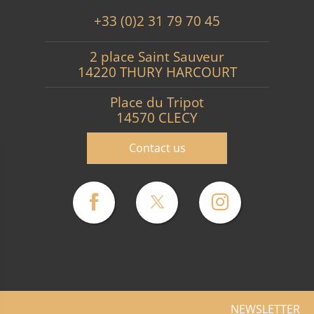
+33 (0)2 31 79 70 45
2 place Saint Sauveur
14220 THURY HARCOURT
Place du Tripot
14570 CLECY
Contact us
NEWSLETTER