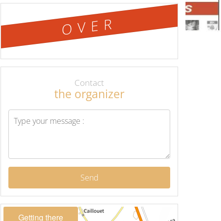
OVER
Contact
the organizer
Send
Getting there