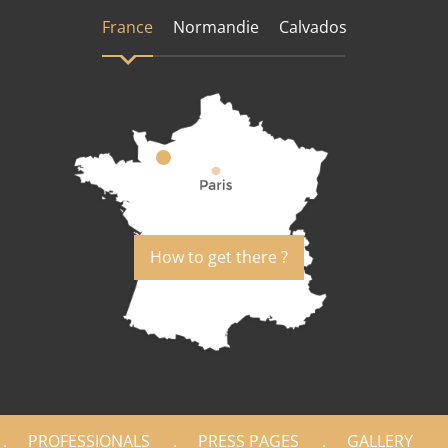
France
Normandie
Calvados
How to get there ?
PROFESSIONALS
PRESS PAGES
GALLERY