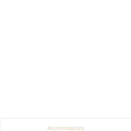
Accommodations