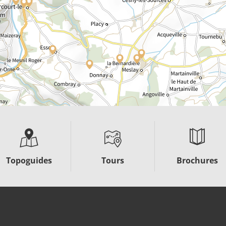
Topoguides
Tours
Brochures