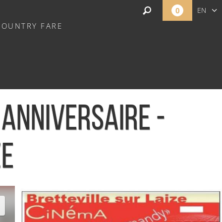
0
EN
COUNTRY FARE
FR
NL
ANNIVERSAIRE -
ZE