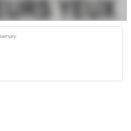
versary: