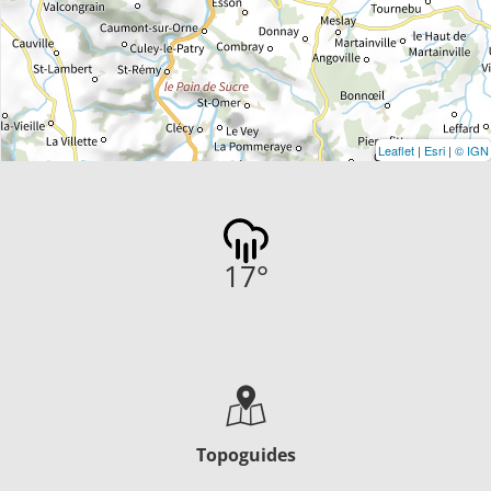
Leaflet
|
Esri
|
© IGN
17
°
Topoguides