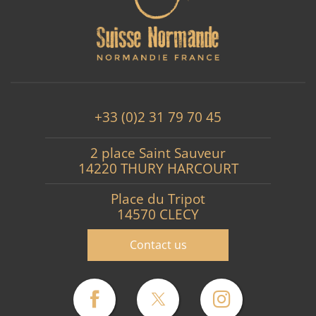
+33 (0)2 31 79 70 45
2 place Saint Sauveur
14220 THURY HARCOURT
Place du Tripot
14570 CLECY
Contact us