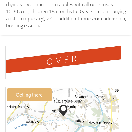
rhymes... we'll munch on apples with all our senses!
10:30 a.m., children 18 months to 3 years (accompanying
adult compulsory), 2? in addition to museum admission,
booking essential
OVER
Getting there