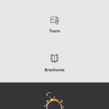
Tours
Brochures