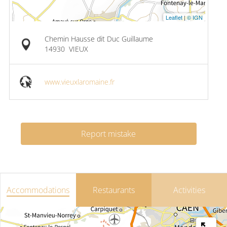
Leaflet
|
© IGN
Chemin Hausse dit Duc Guillaume
14930
VIEUX
www.vieuxlaromaine.fr
Report mistake
Accommodations
Restaurants
Activities