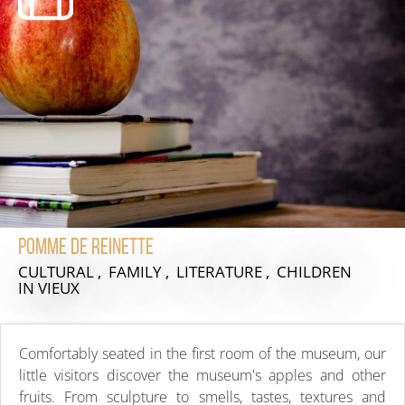
Pomme de reinette
CULTURAL , FAMILY , LITERATURE , CHILDREN
IN VIEUX
Comfortably seated in the first room of the museum, our
little visitors discover the museum's apples and other
fruits. From sculpture to smells, tastes, textures and