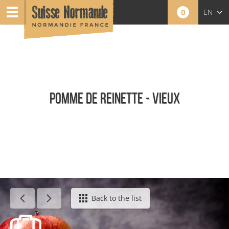
0
EN
FR
NL
POMME DE REINETTE - VIEUX
Calendar - This week
Back to the list