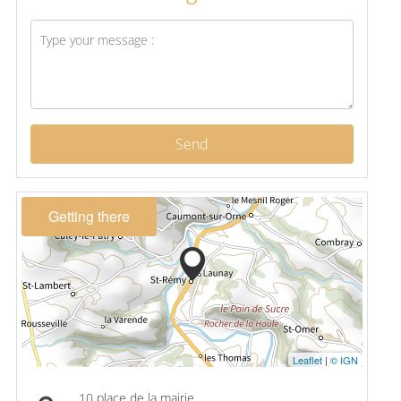
Send
Getting there
Leaflet
|
© IGN
10 place de la mairie