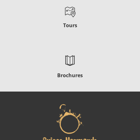
Tours
Brochures