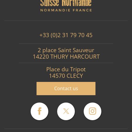
+33 (0)2 31 79 70 45
2 place Saint Sauveur
14220 THURY HARCOURT
Place du Tripot
14570 CLECY
Contact us