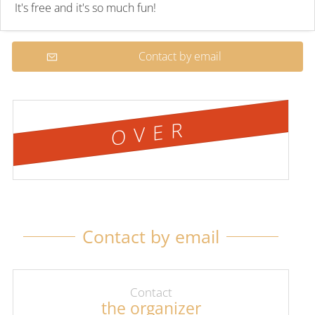
It's free and it's so much fun!
Contact by email
OVER
Contact by email
Contact
the organizer