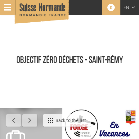
0
EN
FR
NL
OBJECTIF ZÉRO DÉCHETS - SAINT-RÉMY
Calendar - This week
Back to the list