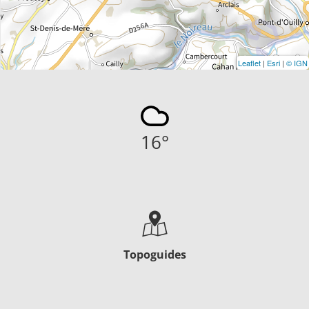
Leaflet
|
Esri
|
© IGN
16
°
Topoguides