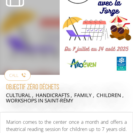
CALL
Objectif zéro déchets
CULTURAL , HANDICRAFTS , FAMILY , CHILDREN ,
WORKSHOPS
IN SAINT-RÉMY
Marion comes to the center once a month and offers a
theatrical reading session for children up to 7 years old.