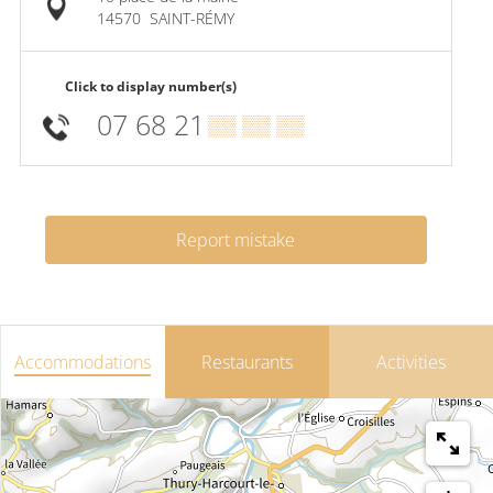
14570
SAINT-RÉMY
Click to display number(s)
07 68 21
▒▒ ▒▒ ▒▒
Report mistake
Accommodations
Restaurants
Activities