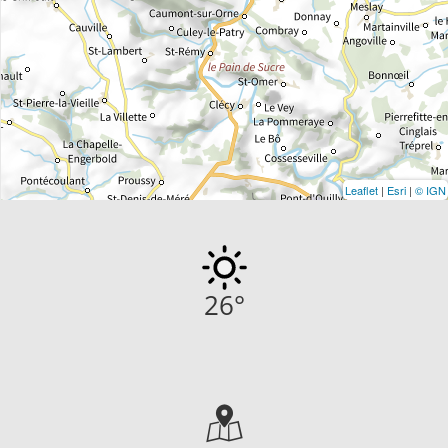
Leaflet
|
Esri
|
© IGN
26
°