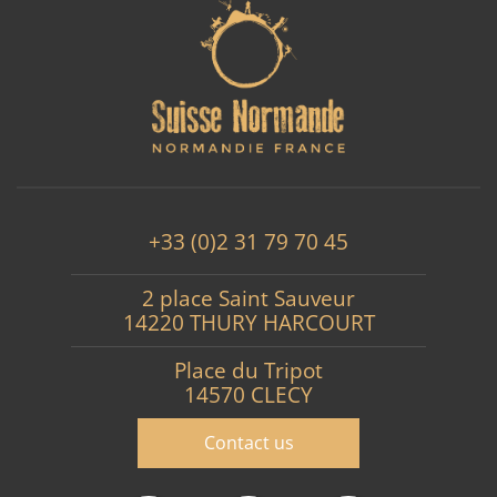
+33 (0)2 31 79 70 45
2 place Saint Sauveur
14220 THURY HARCOURT
Place du Tripot
14570 CLECY
Contact us