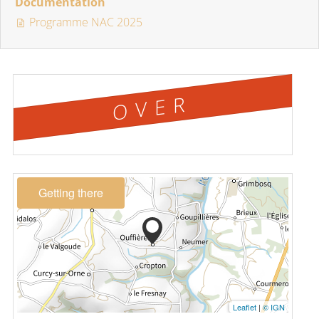
Documentation
Programme NAC 2025
OVER
Getting there
Leaflet
|
© IGN