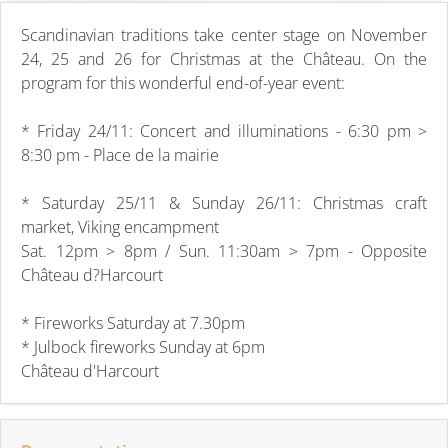
Scandinavian traditions take center stage on November
24, 25 and 26 for Christmas at the Château. On the
program for this wonderful end-of-year event:
* Friday 24/11: Concert and illuminations - 6:30 pm >
8:30 pm - Place de la mairie
* Saturday 25/11 & Sunday 26/11: Christmas craft
market, Viking encampment
Sat. 12pm > 8pm / Sun. 11:30am > 7pm - Opposite
Château d?Harcourt
* Fireworks Saturday at 7.30pm
* Julbock fireworks Sunday at 6pm
Château d'Harcourt