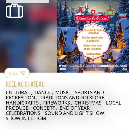
CALL
Noël au Château
CULTURAL , DANCE , MUSIC , SPORTS AND
RECREATION , TRADITIONS AND FOLKLORE ,
HANDICRAFTS , FIREWORKS , CHRISTMAS , LOCAL
PRODUCE , CONCERT , END OF YEAR
CELEBRATIONS , SOUND AND LIGHT SHOW ,
SHOW
IN LE HOM