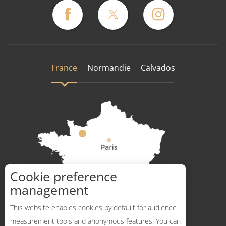
France
Normandie
Calvados
Cookie preference
How to get there ?
management
This website enables cookies by default for audience
measurement tools and anonymous features. You can