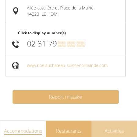
Allée cavalière et Place de la Mairie
14220
LE HOM
Click to display number(s)
02 31 79
▒▒ ▒▒ ▒▒
www.noelauchateau-suissenormande.com
Report mistake
Accommodations
Restaurants
Activities