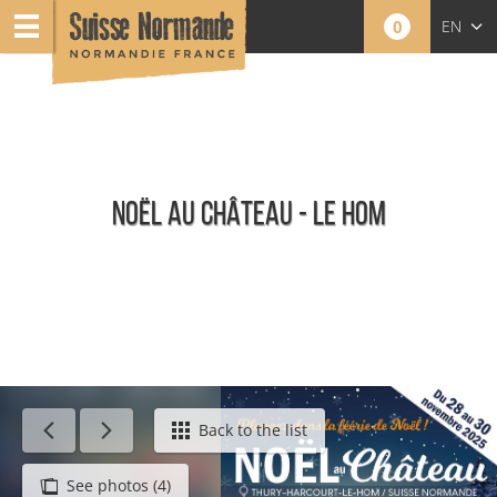
0
EN
FR
NL
NOËL AU CHÂTEAU - LE HOM
Calendar - This week
Back to the list
See photos (4)