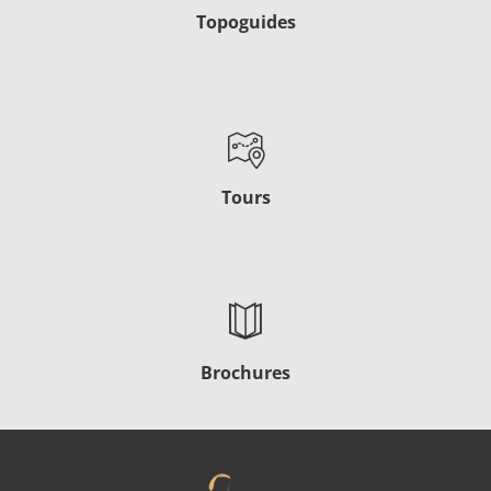
Topoguides
Tours
Brochures