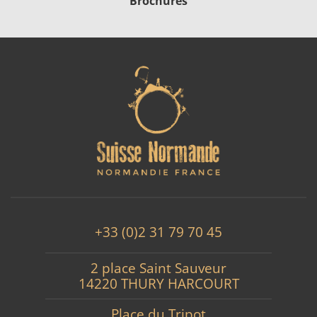
Brochures
+33 (0)2 31 79 70 45
2 place Saint Sauveur
14220 THURY HARCOURT
Place du Tripot