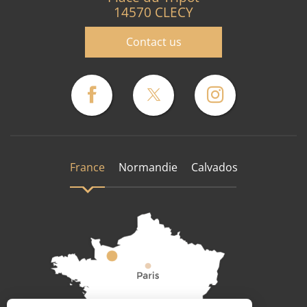
14570 CLECY
Contact us
France
Normandie
Calvados