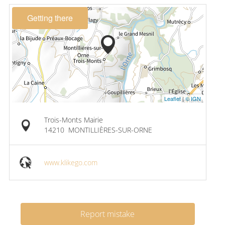
Getting there
Leaflet
|
© IGN
Trois-Monts Mairie
14210
MONTILLIÈRES-SUR-ORNE
www.klikego.com
Report mistake