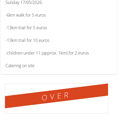
Sunday 17/05/2026.
-6km walk for 5 euros
-13km trail for 5 euros
-13km trail for 10 euros
-children under 11 (approx. 1km) for 2 euros
Catering on site
OVER