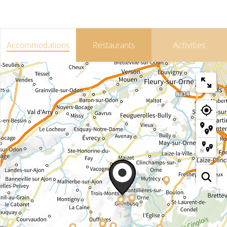
Accommodations
Restaurants
Activities