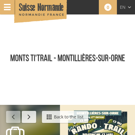
0
EN
FR
NL
MONTS TI'TRAIL - MONTILLIÈRES-SUR-ORNE
Calendar - This week
Back to the list