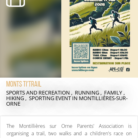
Monts ti'trail
SPORTS AND RECREATION , RUNNING , FAMILY ,
HIKING , SPORTING EVENT
IN MONTILLIÈRES-SUR-
ORNE
The Montillières sur Orne Parents' Association is
organising a trail, two walks and a children's race on