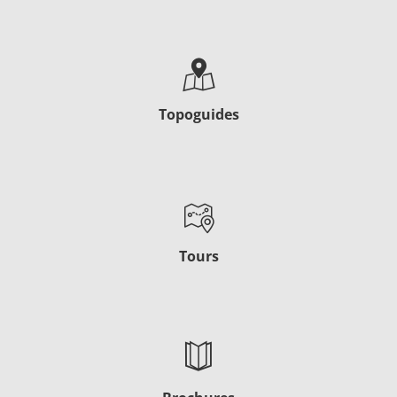
Topoguides
Tours