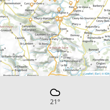
Leaflet
|
Esri
|
© IGN
21
°