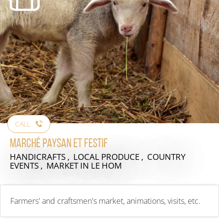
CALL
Marché paysan et festif
HANDICRAFTS , LOCAL PRODUCE , COUNTRY
EVENTS , MARKET
IN LE HOM
Farmers' and craftsmen's market, animations, visits, etc.