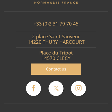
+33 (0)2 31 79 70 45
2 place Saint Sauveur
14220 THURY HARCOURT
Place du Tripot
14570 CLECY
Contact us