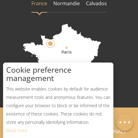
France
Normandie
Calvados
Cookie preference
How to get there ?
management
This website enables cookies by default for audience
measurement tools and anonymous features. You can
configure your browser to block or be informed of the
Description
existence of these cookies. These cookies do not
Legal Notices
Sitemap
Map
store any personally identifying information.
Read more
NEWSLETTER
PROFESSIONALS