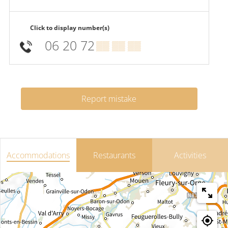
Click to display number(s)
06 20 72
▒▒ ▒▒ ▒▒
Report mistake
Accommodations
Restaurants
Activities