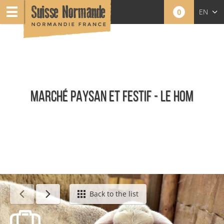
0
EN
FR
NL
MARCHÉ PAYSAN ET FESTIF - LE HOM
Calendar - This week
Back to the list