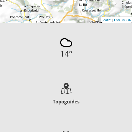
Leaflet
|
Esri
|
© IGN
14
°
Topoguides