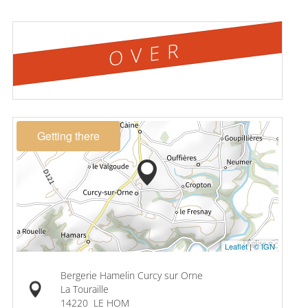
OVER
Getting there
Leaflet
|
© IGN
Bergerie Hamelin Curcy sur Orne
La Touraille
14220
LE HOM