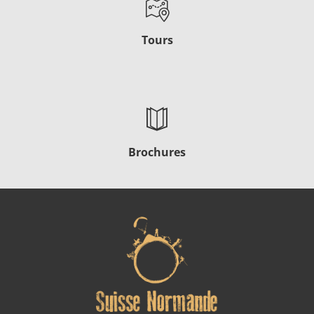
Tours
Brochures