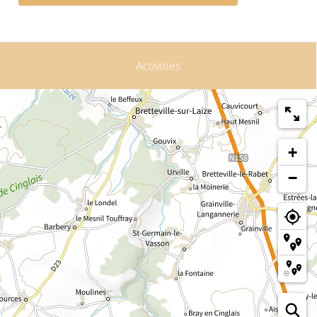
Activities
+
−