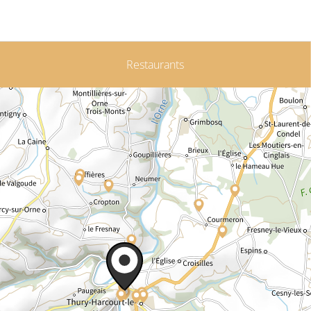
Restaurants