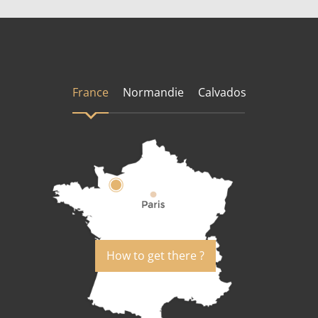
France
Normandie
Calvados
How to get there ?