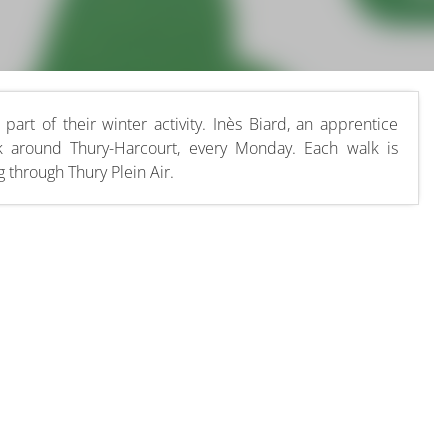
part of their winter activity. Inès Biard, an apprentice
k around Thury-Harcourt, every Monday. Each walk is
 through Thury Plein Air.