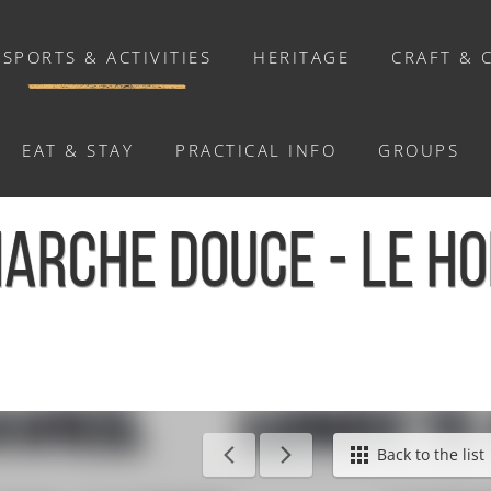
SPORTS & ACTIVITIES
HERITAGE
CRAFT & 
EAT & STAY
PRACTICAL INFO
GROUPS
ACTIVITIES
ARCHE DOUCE - LE H
Activities
Walks and ride
Relaxation
Chasse au trésor connectée &
Géocaching
Back to the list
Enquête grandeur nature : A la