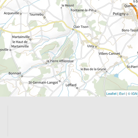
Leaflet
|
Esri
|
© IGN