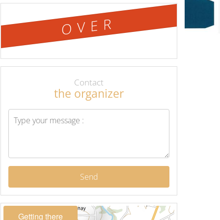
OVER
Contact
the organizer
Send
Getting there