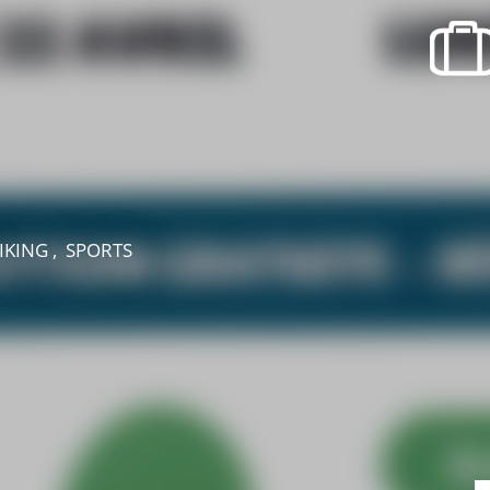
recherche des lumières disparues
Events
Going out in Suisse Normande -
Cingal
Local Associations
IKING , SPORTS