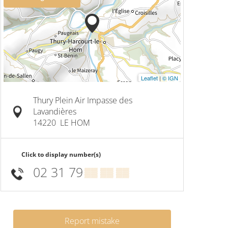
Leaflet
|
© IGN
Thury Plein Air Impasse des
Lavandières
14220
LE HOM
Click to display number(s)
02 31 79
▒▒ ▒▒ ▒▒
Report mistake