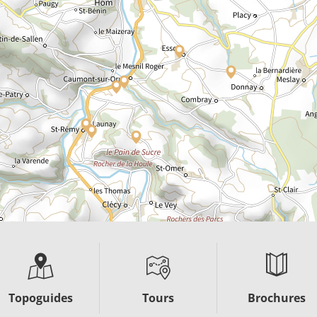
Topoguides
Tours
Brochures