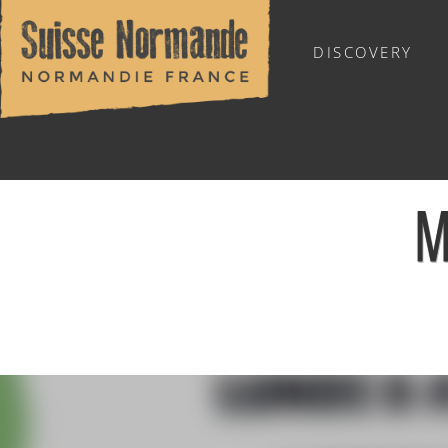
DISCOVERY
OUTDOOR SPORTS
M
Home
/
Calendar - This week
/
Marche douce - Le Hom