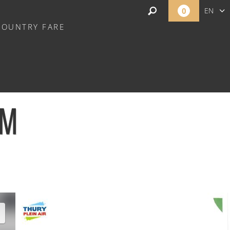
0
EN
COUNTRY FARE
FR
NL
OM