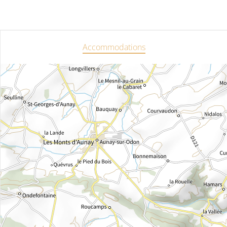
Accommodations