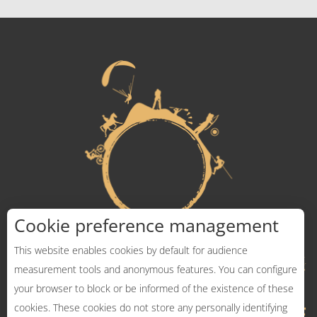
Cookie preference management
This website enables cookies by default for audience
measurement tools and anonymous features. You can configure
your browser to block or be informed of the existence of these
cookies. These cookies do not store any personally identifying