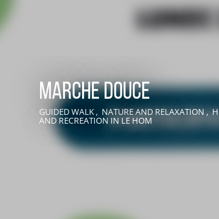
Marche douce
GUIDED WALK , NATURE AND RELAXATION , H
AND RECREATION
IN LE HOM
LIVE AN EXPERIENCE IN SUISSE NORMANDE