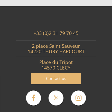
+33 (0)2 31 79 70 45
2 place Saint Sauveur
14220 THURY HARCOURT
Place du Tripot
14570 CLECY
Contact us