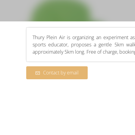
Thury Plein Air is organizing an experiment as 
sports educator, proposes a gentle 5km wal
approximately 5km long. Free of charge, booking
Contact by email