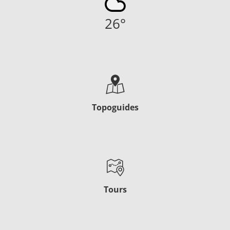
26
°
Topoguides
Tours