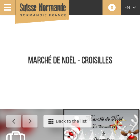
0
EN
FR
NL
MARCHÉ DE NOËL - CROISILLES
Calendar - This week
Back to the list