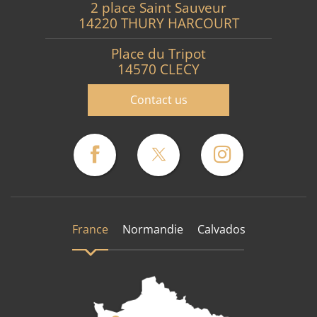
2 place Saint Sauveur
14220 THURY HARCOURT
Place du Tripot
14570 CLECY
Contact us
France
Normandie
Calvados