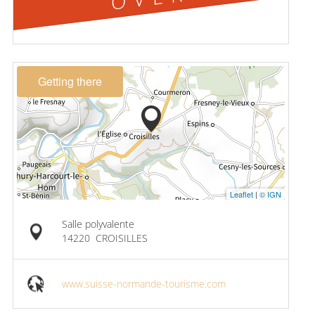
Getting there
Leaflet
|
© IGN
Salle polyvalente
14220
CROISILLES
www.suisse-normande-tourisme.com