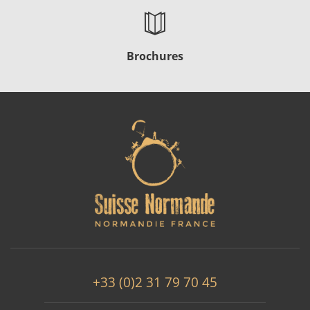
Brochures
+33 (0)2 31 79 70 45