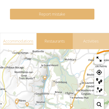
Report mistake
Accommodations
Restaurants
Activities