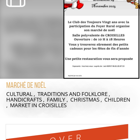
Marché de Noël
CULTURAL , TRADITIONS AND FOLKLORE ,
HANDICRAFTS , FAMILY , CHRISTMAS , CHILDREN
, MARKET
IN CROISILLES
OVER