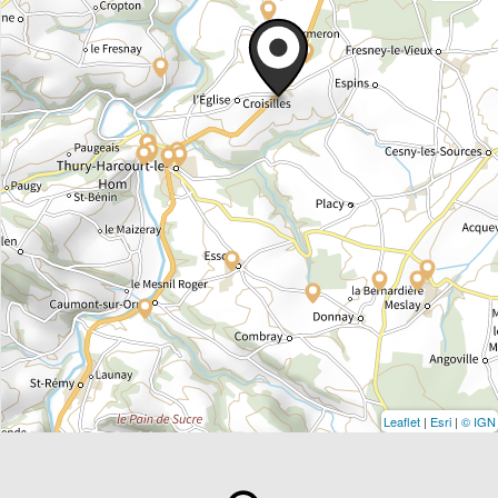
Leaflet
|
Esri
|
© IGN