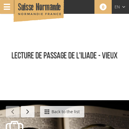
0
EN
FR
NL
LECTURE DE PASSAGE DE L'ILIADE - VIEUX
Calendar - This week
Back to the list