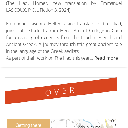
(The Iliad, Homer, new translation by Emmanuel
LASCOUX, P.O.L Fiction 3, 2024)
Emmanuel Lascoux, Hellenist and translator of the Illiad,
joins Latin students from Henri Brunet College in Caen
for a reading of excerpts from the Illiad in French and
Ancient Greek. A journey through this great ancient tale
in the language of the Greek aedists!
As part of their work on The Iliad this year...
Read more
OVER
Getting there