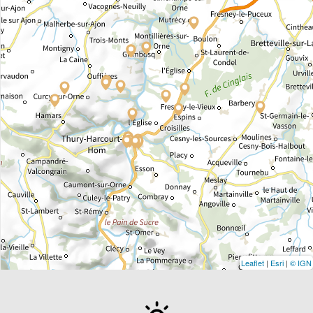
Leaflet
|
Esri
|
© IGN