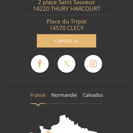
2 place Saint Sauveur
14220 THURY HARCOURT
Place du Tripot
14570 CLECY
Contact us
France
Normandie
Calvados