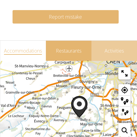
Report mistake
Accommodations
Restaurants
Activities