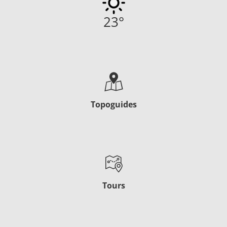
23
°
Topoguides
Tours