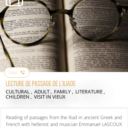
CALL
Lecture de passage de l'Iliade
CULTURAL , ADULT , FAMILY , LITERATURE ,
CHILDREN , VISIT
IN VIEUX
Reading of passages from the Iliad in ancient Greek and
French with hellenist and musician Emmanuel LASCOUX