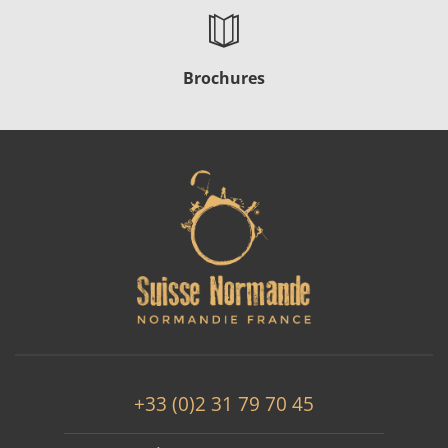
Brochures
+33 (0)2 31 79 70 45