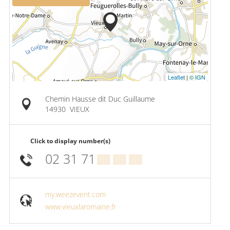
Leaflet
|
© IGN
Chemin Hausse dit Duc Guillaume
14930
VIEUX
Click to display number(s)
02 31 71
▒▒ ▒▒ ▒▒
my.weezevent.com
www.vieuxlaromaine.fr