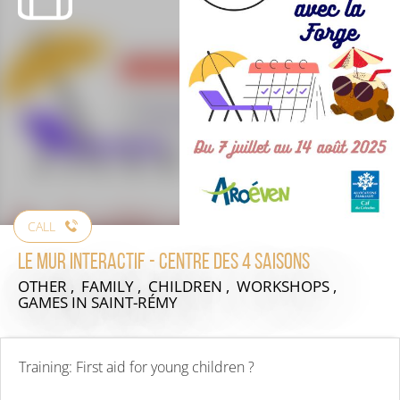
CALL
Le mur interactif - centre des 4 saisons
OTHER , FAMILY , CHILDREN , WORKSHOPS ,
GAMES
IN SAINT-RÉMY
Training: First aid for young children ?