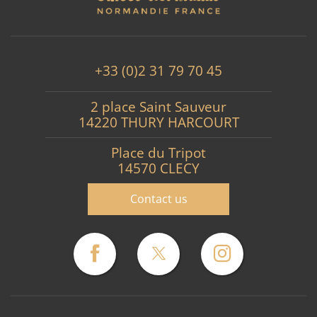
+33 (0)2 31 79 70 45
2 place Saint Sauveur
14220 THURY HARCOURT
Place du Tripot
14570 CLECY
Contact us