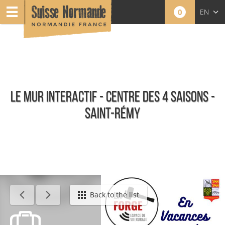
0
EN
FR
NL
LE MUR INTERACTIF - CENTRE DES 4 SAISONS -
SAINT-RÉMY
Calendar - This week
Back to the list