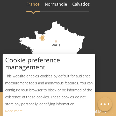
France
Normandie
Calvados
Cookie preference
How to get there ?
management
This website enables cookies by default for audience
measurement tools and anonymous features. You can
configure your browser to block or be informed of the
Description
existence of these cookies. These cookies do not
Legal Notices
Sitemap
Map
store any personally identifying information.
Read more
NEWSLETTER
PROFESSIONALS