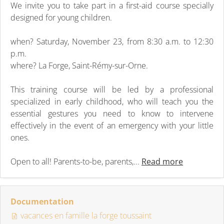
We invite you to take part in a first-aid course specially
designed for young children.
when? Saturday, November 23, from 8:30 a.m. to 12:30
p.m.
where? La Forge, Saint-Rémy-sur-Orne.
This training course will be led by a professional
specialized in early childhood, who will teach you the
essential gestures you need to know to intervene
effectively in the event of an emergency with your little
ones.
Open to all! Parents-to-be, parents,...
Read more
Documentation
vacances en famille la forge toussaint