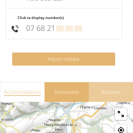
Click to display number(s)
07 68 21
▒▒ ▒▒ ▒▒
Report mistake
Accommodations
Restaurants
Activities