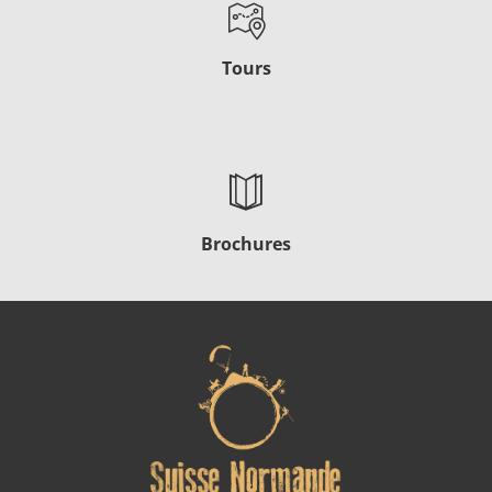
Tours
Brochures