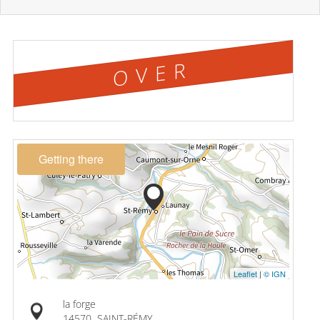
OVER
Getting there
Leaflet
|
© IGN
la forge
14570
SAINT-RÉMY