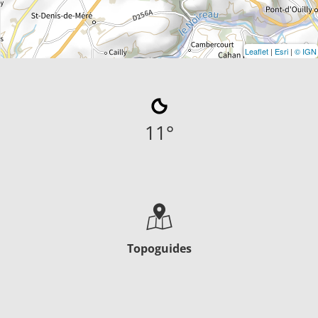
Leaflet
|
Esri
|
© IGN
11
°
Topoguides