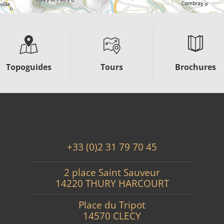
Topoguides
Tours
Brochures
+33 (0)2 31 79 70 45
2 place Saint Sauveur
14220 THURY HARCOURT
Place du Tripot
14570 CLECY