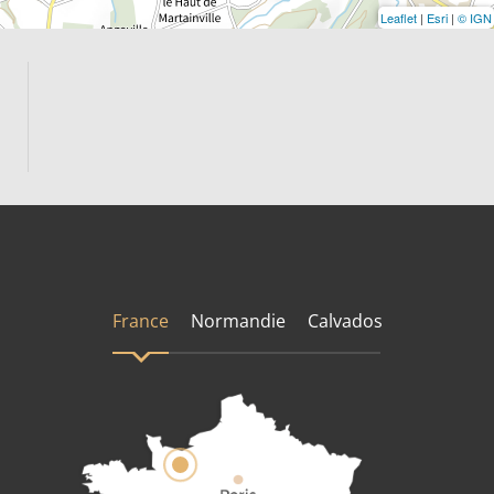
Leaflet
|
Esri
|
© IGN
France
Normandie
Calvados