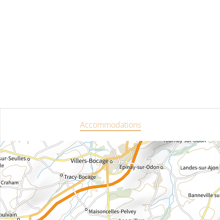
Accommodations