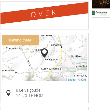
OVER
Getting there
Leaflet
|
© IGN
8 Le Valgoude
14220
LE HOM