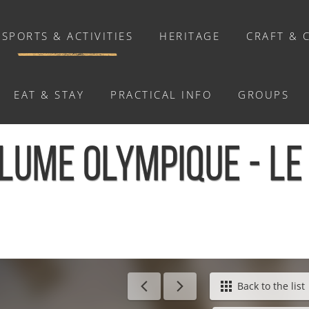
SPORTS & ACTIVITIES
HERITAGE
CRAFT & 
EAT & STAY
PRACTICAL INFO
GROUPS
ACTIVITIES
LUME OLYMPIQUE - L
Activities
Walks and ride
Relaxation
Chasse au trésor connectée &
Géocaching
Hom
Back to the list
Enquête grandeur nature : A la