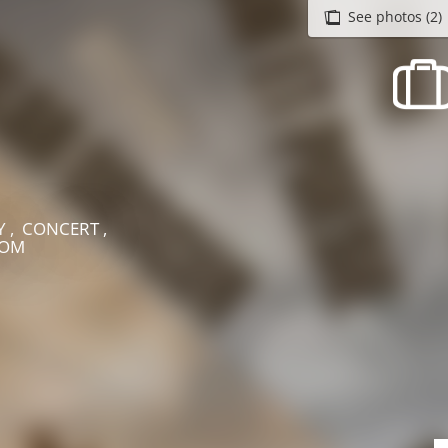
See photos (2)
recherche des lumières disparues
Events
Going out in Suisse Normande -
Cingal
Local Associations
Y , CONCERT ,
HOM