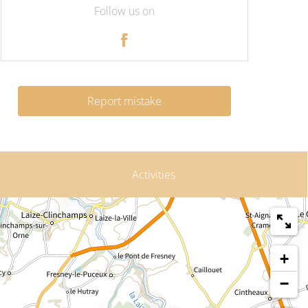
Follow us on
Report mistake
Activities
+
−