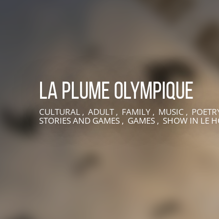
La Plume Olympique
CULTURAL , ADULT , FAMILY , MUSIC , POETR
STORIES AND GAMES , GAMES , SHOW
IN LE 
LIVE AN EXPERIENCE IN SUISSE NORMANDE