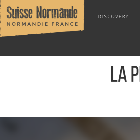
DISCOVERY
OUTDOOR SPORTS
LA P
Home
/
Calendar - This week
/
La Plume Olympique - Le 