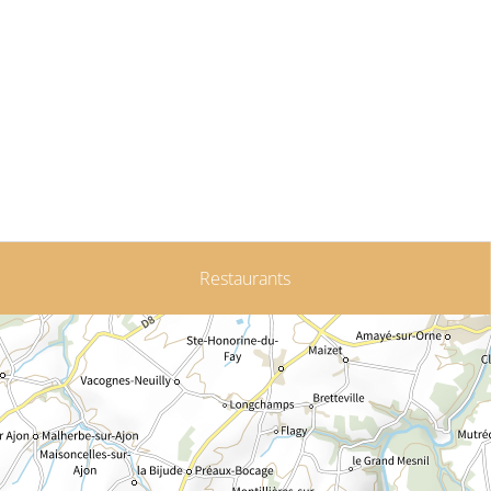
Restaurants