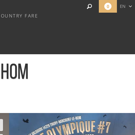
0
EN
COUNTRY FARE
FR
NL
E HOM