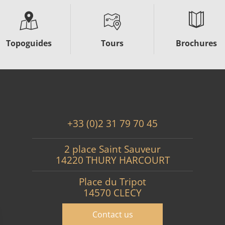
Topoguides
Tours
Brochures
+33 (0)2 31 79 70 45
2 place Saint Sauveur
14220 THURY HARCOURT
Place du Tripot
14570 CLECY
Contact us