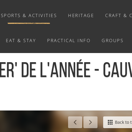
SPORTS & ACTIVITIES
HERITAGE
CRAFT & 
EAT & STAY
PRACTICAL INFO
GROUPS
ACTIVITIES
ER' DE L'ANNÉE - CAU
Activities
Walks and ride
Relaxation
Chasse au trésor connectée &
Géocaching
Back to t
Enquête grandeur nature : A la