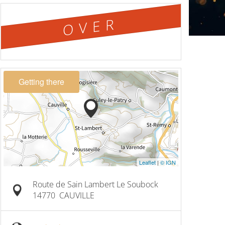
OVER
Getting there
Leaflet
|
© IGN
Route de Sain Lambert Le Soubock
14770
CAUVILLE