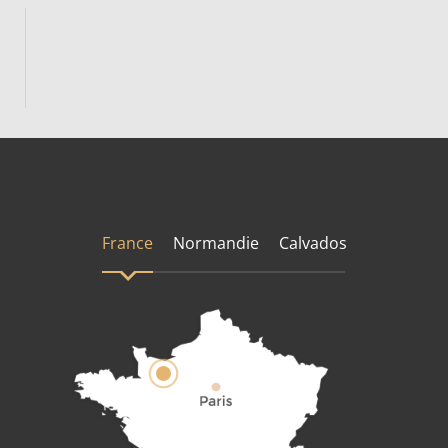
France
Normandie
Calvados