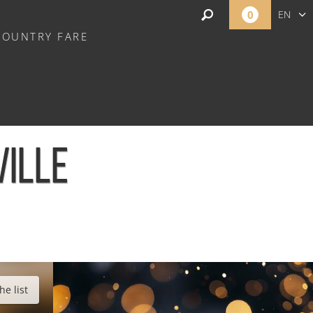
0
EN
COUNTRY FARE
FR
NL
VILLE
he list