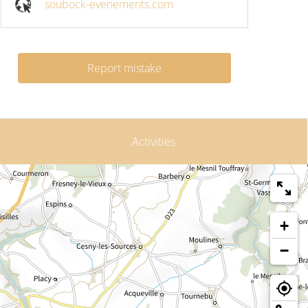
soubock-evenements.com
Report mistake
Activities
+
−