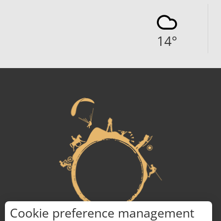
14
°
Cookie preference management