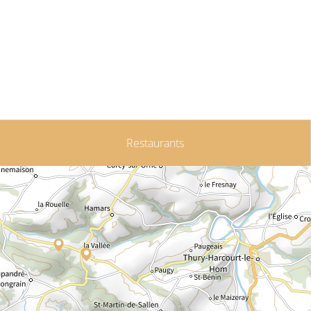
Restaurants