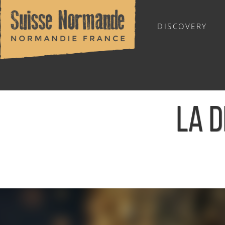
DISCOVERY
OUTDOOR SPORTS
LA D
Home
/
Calendar - This week
/
La Der' de l'année - Cauville