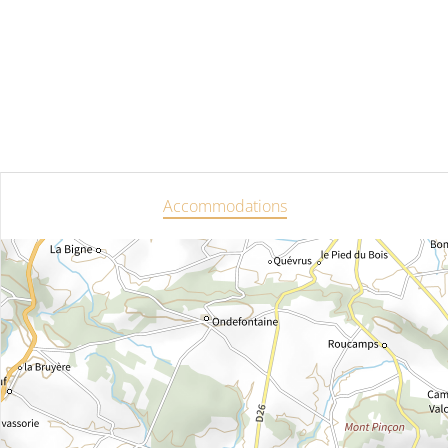
Accommodations