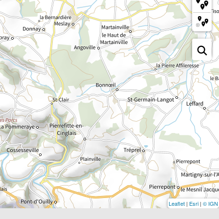
Leaflet
|
Esri
|
© IGN