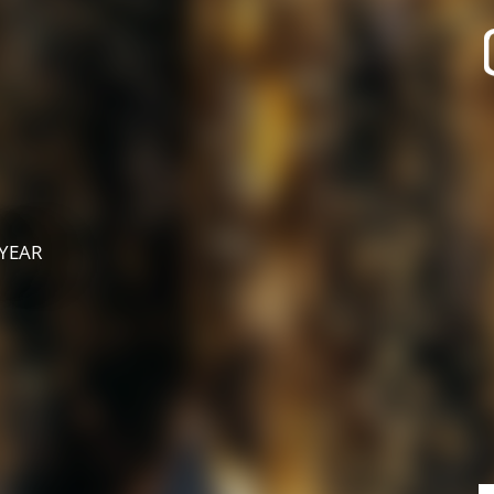
recherche des lumières disparues
Events
Going out in Suisse Normande -
Cingal
Local Associations
 YEAR