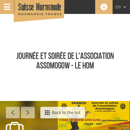
0
EN
FR
NL
JOURNÉE ET SOIRÉE DE L'ASSOCIATION
ASSOMOGOW - LE HOM
Calendar - This week
Back to the list