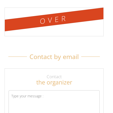
OVER
Contact by email
Contact
the organizer