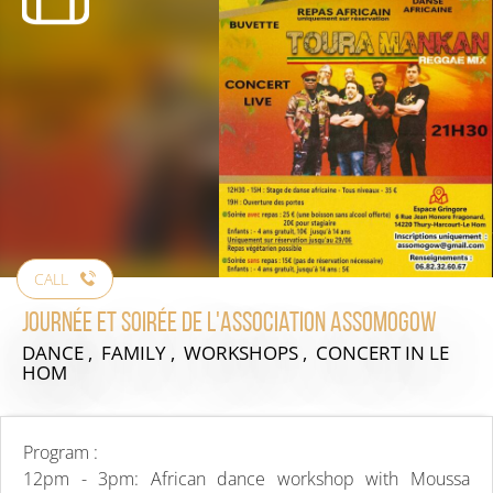
CALL
Journée et soirée de l'association Assomogow
DANCE , FAMILY , WORKSHOPS , CONCERT
IN LE
HOM
Program :
12pm - 3pm: African dance workshop with Moussa