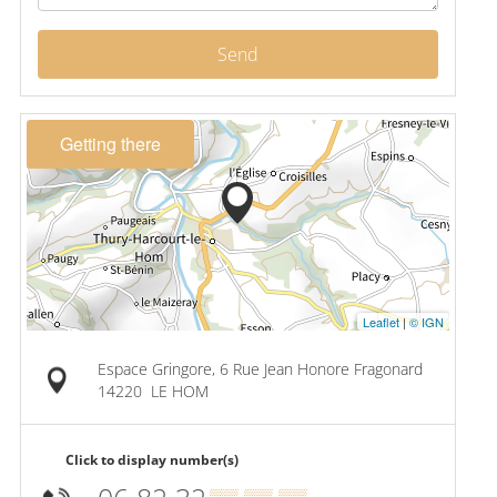
Send
Getting there
Leaflet
|
© IGN
Espace Gringore, 6 Rue Jean Honore Fragonard
14220
LE HOM
Click to display number(s)