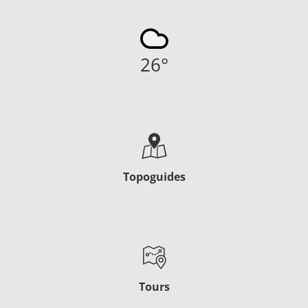
26
°
Topoguides
Tours