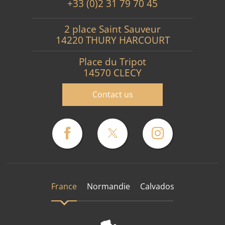
+33 (0)2 31 79 70 45
2 place Saint Sauveur
14220 THURY HARCOURT
Place du Tripot
14570 CLECY
Contact us
France
Normandie
Calvados