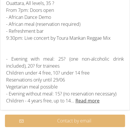
Ouattara, All levels, 35 ?
From 7pm: Doors open
- African Dance Demo
- African meal (reservation required)
- Refreshment bar
9:30pm: Live concert by Toura Mankan Reggae Mix
- Evening with meal: 25? (one non-alcoholic drink
included), 20? for trainees
Children under 4 free, 10? under 14 free
Reservations only until 29/06
Vegetarian meal possible
- Evening without meal: 15? (no reservation necessary)
Children - 4 years free, up to 14...
Read more
Contact by email