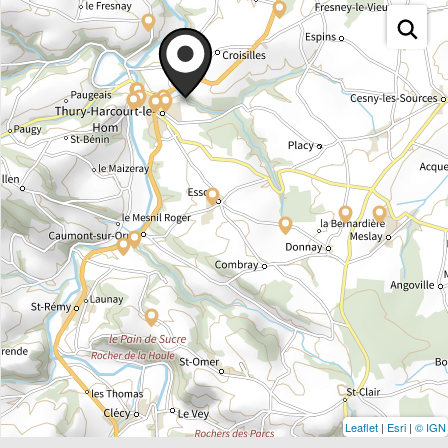
Leaflet
|
Esri
|
© IGN