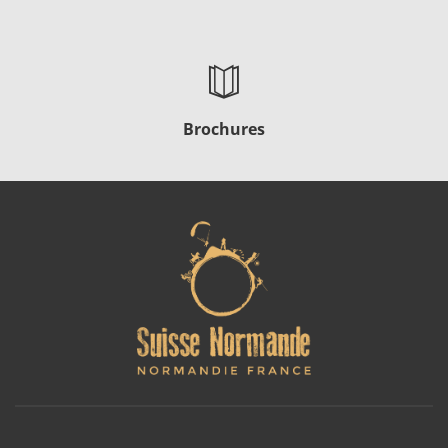
Brochures