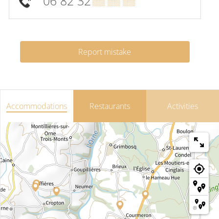
06 82 32
▒▒ ▒▒ ▒▒
Report mistake
Accommodations
Restaurants
Activities