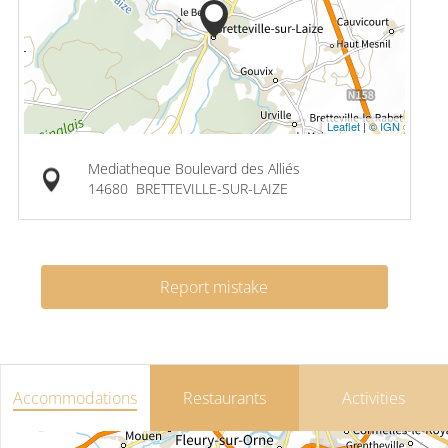
Leaflet
|
© IGN
Mediatheque Boulevard des Alliés
14680
BRETTEVILLE-SUR-LAIZE
Report mistake
Accommodations
Restaurants
Activities