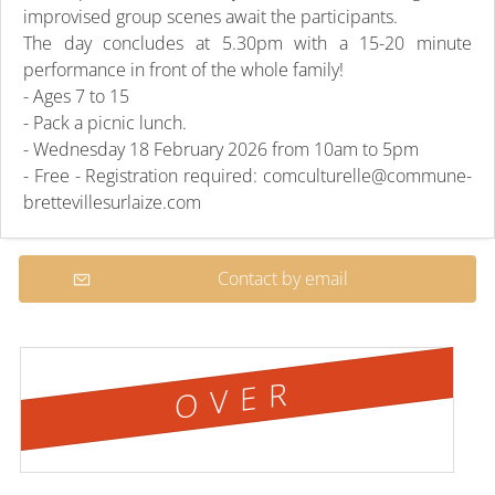
improvised group scenes await the participants.
The day concludes at 5.30pm with a 15-20 minute
performance in front of the whole family!
- Ages 7 to 15
- Pack a picnic lunch.
- Wednesday 18 February 2026 from 10am to 5pm
- Free - Registration required: comculturelle@commune-
brettevillesurlaize.com
Contact by email
OVER