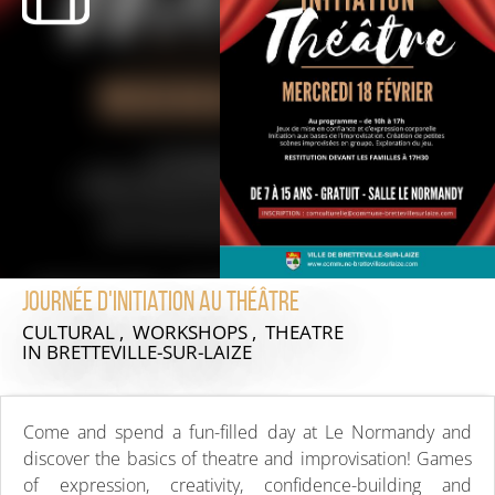
Journée d'initiation au théâtre
CULTURAL , WORKSHOPS , THEATRE
IN BRETTEVILLE-SUR-LAIZE
Come and spend a fun-filled day at Le Normandy and
discover the basics of theatre and improvisation! Games
of expression, creativity, confidence-building and