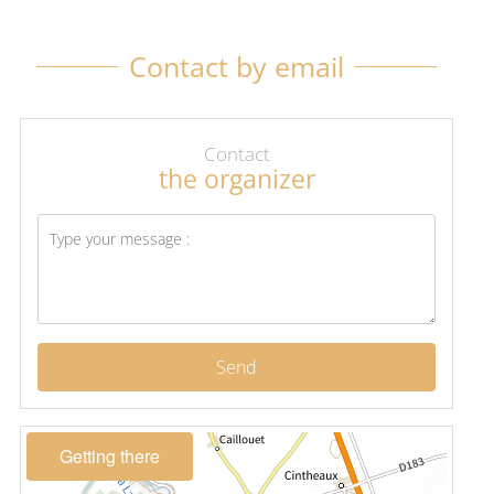
Contact by email
Contact
the organizer
Send
Getting there