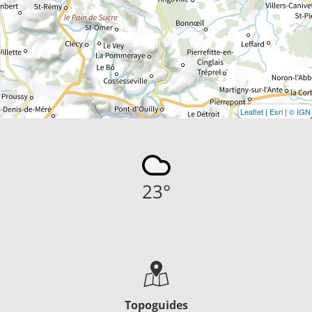
Leaflet
|
Esri
|
© IGN
23
°
Topoguides