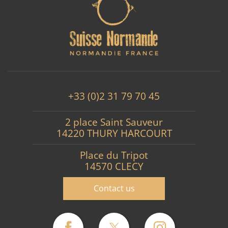
+33 (0)2 31 79 70 45
2 place Saint Sauveur
14220 THURY HARCOURT
Place du Tripot
14570 CLECY
Contact us