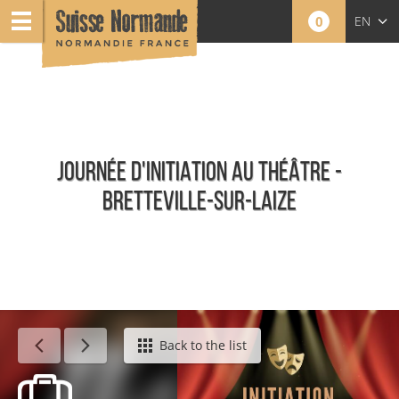
0
EN
FR
NL
JOURNÉE D'INITIATION AU THÉÂTRE -
BRETTEVILLE-SUR-LAIZE
Calendar - This week
Back to the list