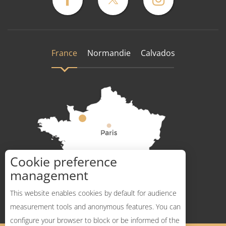
France
Normandie
Calvados
Cookie preference
How to get there ?
management
This website enables cookies by default for audience
measurement tools and anonymous features. You can
configure your browser to block or be informed of the
Description