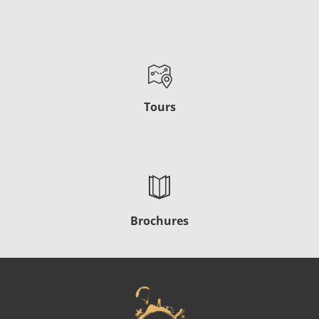
Tours
Brochures