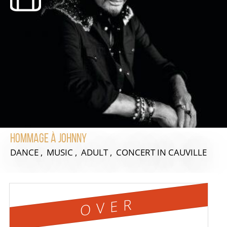
Hommage à Johnny
DANCE , MUSIC , ADULT , CONCERT
IN CAUVILLE
OVER