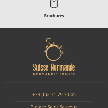
Brochures
+33 (0)2 31 79 70 45
2 place Saint Sauveur