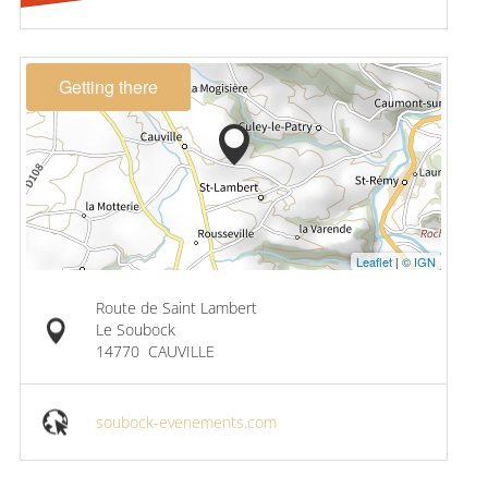
Getting there
Leaflet
|
© IGN
Route de Saint Lambert
Le Soubock
14770
CAUVILLE
soubock-evenements.com