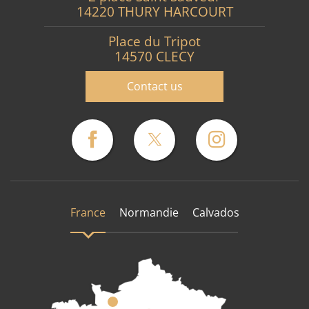
14220 THURY HARCOURT
Place du Tripot
14570 CLECY
Contact us
France
Normandie
Calvados