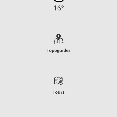
16
°
Topoguides
Tours