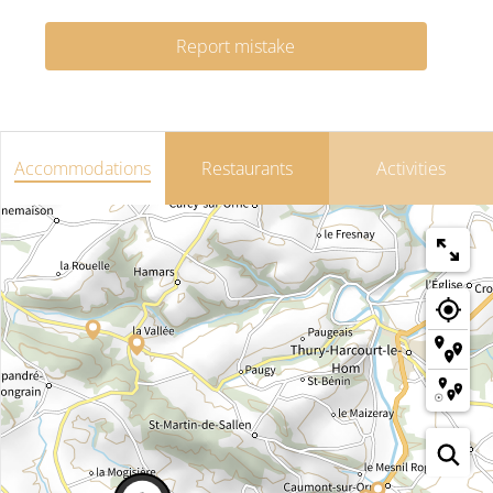
Report mistake
Accommodations
Restaurants
Activities