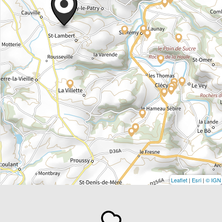
Leaflet
|
Esri
|
© IGN