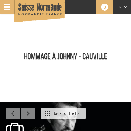
0
EN
FR
NL
HOMMAGE À JOHNNY - CAUVILLE
Calendar - This week
Back to the list