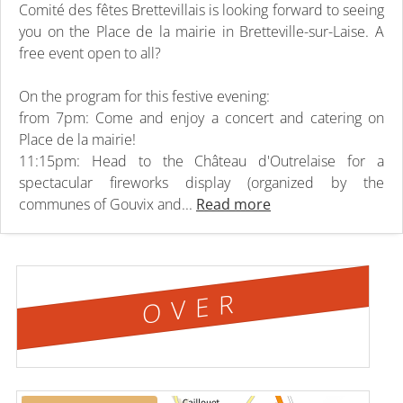
Comité des fêtes Brettevillais is looking forward to seeing
you on the Place de la mairie in Bretteville-sur-Laise. A
free event open to all?
On the program for this festive evening:
from 7pm: Come and enjoy a concert and catering on
Place de la mairie!
11:15pm: Head to the Château d'Outrelaise for a
spectacular fireworks display (organized by the
communes of Gouvix and...
Read more
OVER