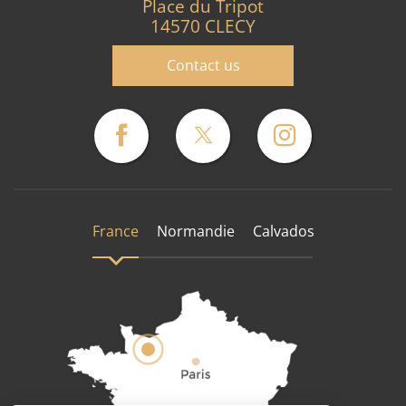
Place du Tripot
14570 CLECY
Contact us
France
Normandie
Calvados