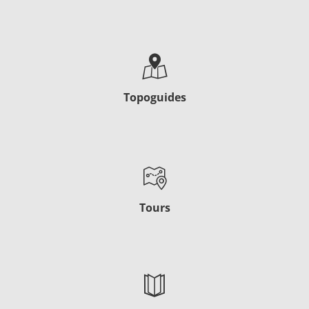
Topoguides
Tours