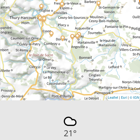
Leaflet
|
Esri
|
© IGN
21
°