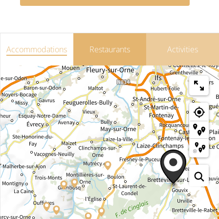
Accommodations
Restaurants
Activities