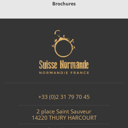
Brochures
+33 (0)2 31 79 70 45
2 place Saint Sauveur
14220 THURY HARCOURT