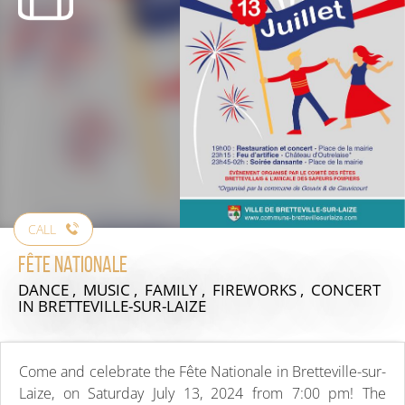
CALL
Fête nationale
DANCE , MUSIC , FAMILY , FIREWORKS , CONCERT
IN BRETTEVILLE-SUR-LAIZE
Come and celebrate the Fête Nationale in Bretteville-sur-
Laize, on Saturday July 13, 2024 from 7:00 pm! The