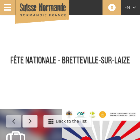
0
EN
FR
NL
FÊTE NATIONALE - BRETTEVILLE-SUR-LAIZE
Calendar - This week
Back to the list