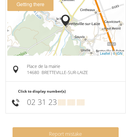
Getting there
Leaflet
|
© IGN
Place de la mairie
14680
BRETTEVILLE-SUR-LAIZE
Click to display number(s)
02 31 23
▒▒ ▒▒ ▒▒
Report mistake