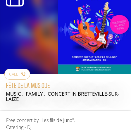
CALL
Fête de la musique
MUSIC , FAMILY , CONCERT
IN BRETTEVILLE-SUR-
LAIZE
Free concert by "Les fils de Juno".
Catering - DJ