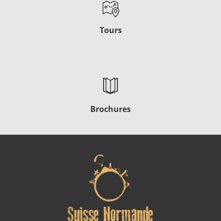
Tours
Brochures