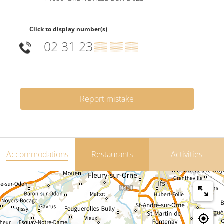
Click to display number(s)
02 31 23
▒▒ ▒▒ ▒▒
Report mistake
Accommodations
Restaurants
Activities