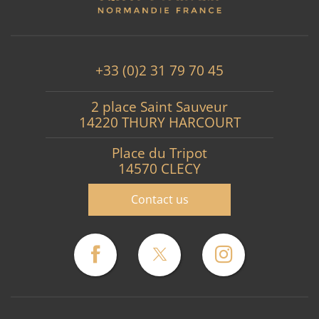
+33 (0)2 31 79 70 45
2 place Saint Sauveur
14220 THURY HARCOURT
Place du Tripot
14570 CLECY
Contact us