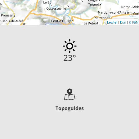
Leaflet
|
Esri
|
© IGN
23
°
Topoguides