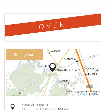
OVER
Getting there
Leaflet
|
© IGN
Place de la mairie
14680
BRETTEVILLE-SUR-LAIZE