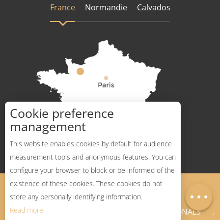
France
Normandie
Calvados
Cookie preference
How to get there ?
management
This website enables cookies by default for audience
measurement tools and anonymous features. You can
configure your browser to block or be informed of the
Description
existence of these cookies. These cookies do not
Legal Notices
Sitemap
Map
store any personally identifying information.
Read more
NEWSLETTER
PROFESSIONALS