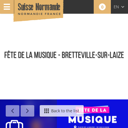
0
EN
FR
NL
FÊTE DE LA MUSIQUE - BRETTEVILLE-SUR-LAIZE
Calendar - This week
Back to the list