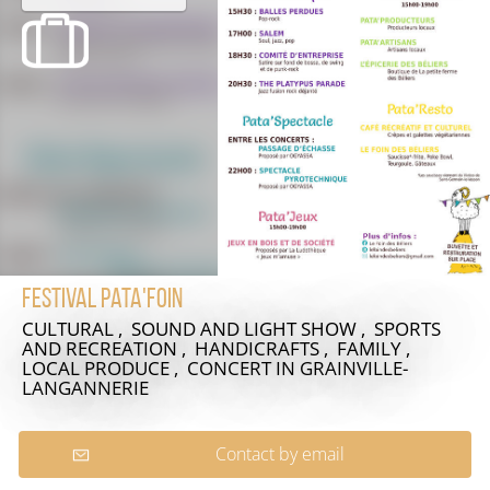
Festival Pata'foin
CULTURAL , SOUND AND LIGHT SHOW , SPORTS
AND RECREATION , HANDICRAFTS , FAMILY ,
LOCAL PRODUCE , CONCERT
IN GRAINVILLE-
LANGANNERIE
Contact by email