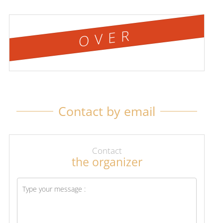
OVER
Contact by email
Contact
the organizer