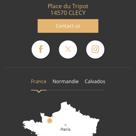
Place du Tripot
14570 CLECY
Contact us
France
Normandie
Calvados