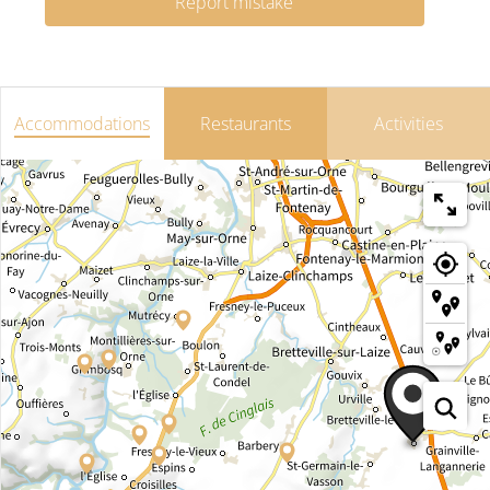
Report mistake
Accommodations
Restaurants
Activities