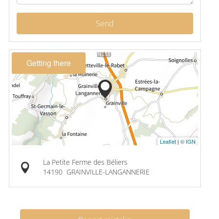
Send
Getting there
Leaflet
|
© IGN
La Petite Ferme des Béliers
14190
GRAINVILLE-LANGANNERIE