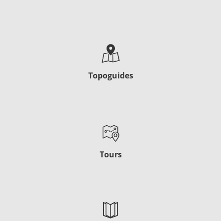
Topoguides
Tours