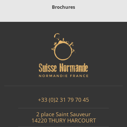
Brochures
+33 (0)2 31 79 70 45
2 place Saint Sauveur
14220 THURY HARCOURT