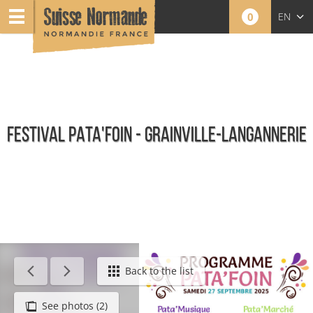
0
EN
FR
NL
FESTIVAL PATA'FOIN - GRAINVILLE-LANGANNERIE
Calendar - This week
Back to the list
See photos (2)