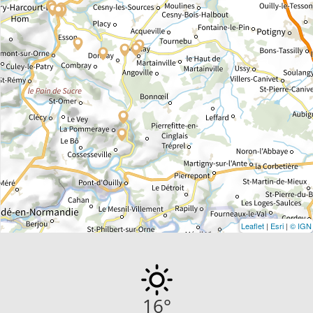
Leaflet
|
Esri
|
© IGN
16
°