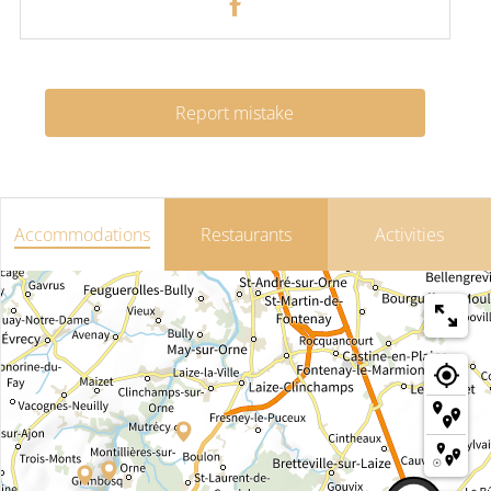
Report mistake
Accommodations
Restaurants
Activities