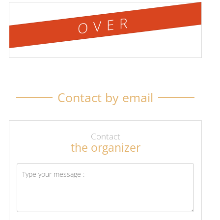
OVER
Contact by email
Contact
the organizer