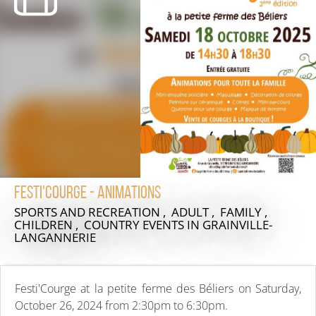
Festi'Courge - Animations
SPORTS AND RECREATION , ADULT , FAMILY ,
CHILDREN , COUNTRY EVENTS
IN GRAINVILLE-
LANGANNERIE
Festi'Courge at la petite ferme des Béliers on Saturday,
October 26, 2024 from 2:30pm to 6:30pm.