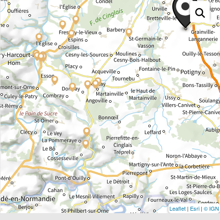
Leaflet
|
Esri
|
© IGN