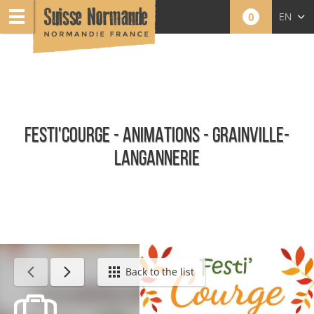
0
EN
FR
NL
FESTI'COURGE - ANIMATIONS - GRAINVILLE-
LANGANNERIE
Calendar - This week
Back to the list