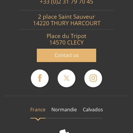
+33 (0)2 31 79 70 45
2 place Saint Sauveur
14220 THURY HARCOURT
Place du Tripot
14570 CLECY
Contact us
France
Normandie
Calvados