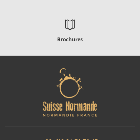
Brochures