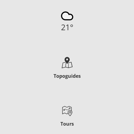
21
°
Topoguides
Tours