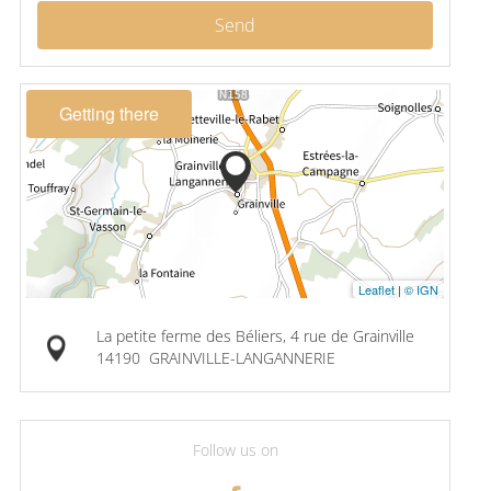
Send
Getting there
Leaflet
|
© IGN
La petite ferme des Béliers, 4 rue de Grainville
14190
GRAINVILLE-LANGANNERIE
Follow us on