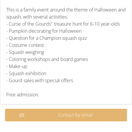
This is a family event around the theme of Halloween and
squash, with several activities:
- Curse of the Gourds" treasure hunt for 6-10 year-olds
- Pumpkin decorating for Halloween
- Question for a Champion squash quiz
- Costume contest
- Squash weighing
- Coloring workshops and board games
- Make-up
- Squash exhibition
- Gourd sales with special offers
Free admission.
Contact by email