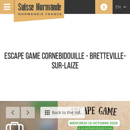
0
EN
FR
NL
ESCAPE GAME CORNEBIDOUILLE - BRETTEVILLE-
SUR-LAIZE
Calendar - This week
Back to the list