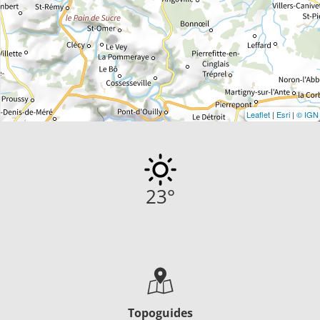
Leaflet
|
Esri
|
© IGN
23
°
Topoguides