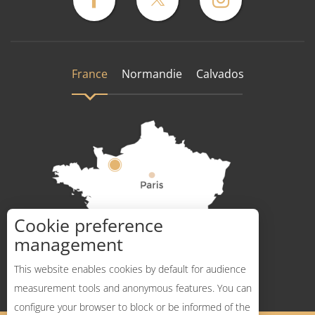
France
Normandie
Calvados
Cookie preference
How to get there ?
management
This website enables cookies by default for audience
measurement tools and anonymous features. You can
configure your browser to block or be informed of the
Description