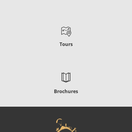
Tours
Brochures