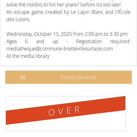
solve the riddles to foil her plans? before it's too late!
An escape game created by Le Lapin Blanc and l?École
des Loisirs
Wednesday, October 15, 2025 from 2:00 pm to 3:30 pm
Ages 6 and up - Registration required:
mediatheque@commune-brettevillesurlaize.com
At the media library
Contact by email
OVER