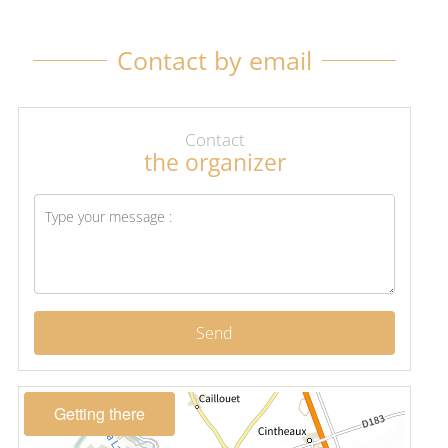
Contact by email
Contact
the organizer
Send
Getting there