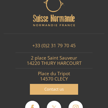
+33 (0)2 31 79 70 45
2 place Saint Sauveur
14220 THURY HARCOURT
Place du Tripot
14570 CLECY
Contact us