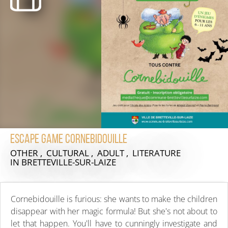
Escape game Cornebidouille
OTHER , CULTURAL , ADULT , LITERATURE
IN BRETTEVILLE-SUR-LAIZE
Cornebidouille is furious: she wants to make the children
disappear with her magic formula! But she's not about to
let that happen. You'll have to cunningly investigate and