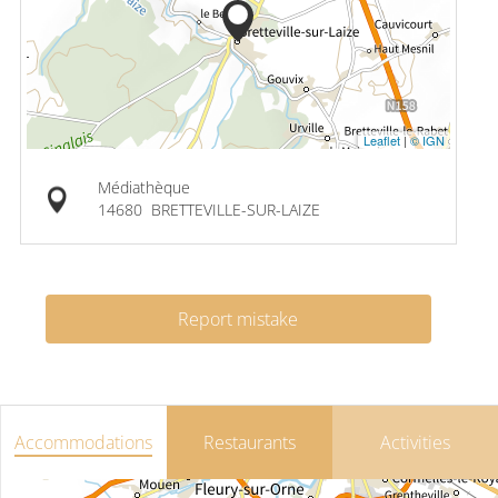
Leaflet
|
© IGN
Médiathèque
14680
BRETTEVILLE-SUR-LAIZE
Report mistake
Accommodations
Restaurants
Activities