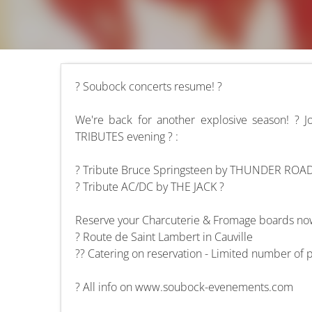
? Soubock concerts resume! ?
We're back for another explosive season! ? 
TRIBUTES evening ? :
? Tribute Bruce Springsteen by THUNDER ROA
? Tribute AC/DC by THE JACK ?
Reserve your Charcuterie & Fromage boards now
? Route de Saint Lambert in Cauville
?? Catering on reservation - Limited number of 
? All info on www.soubock-evenements.com