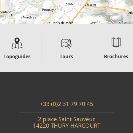
Topoguides
Tours
Brochures
+33 (0)2 31 79 70 45
2 place Saint Sauveur
14220 THURY HARCOURT