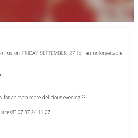
Join us on FRIDAY SEPTEMBER 27 for an unforgettable
D
 for an even more delicious evening ??.
places!!? 07 87 24 11 07