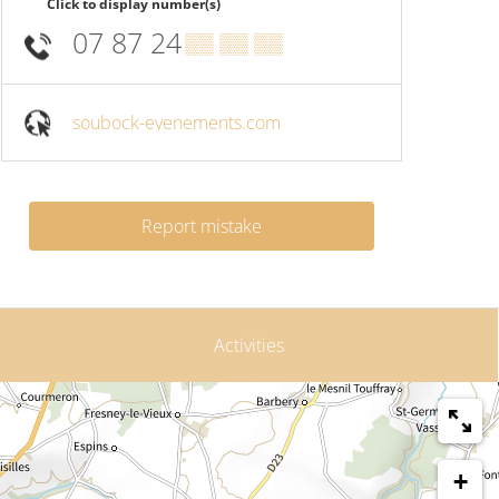
Click to display number(s)
07 87 24
▒▒ ▒▒ ▒▒
soubock-evenements.com
Report mistake
Activities
+