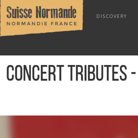
DISCOVERY
OUTDOOR SPORTS
CONCERT TRIBUTES -
Home
/
Calendar - This week
/
Concert Tributes - Bruce Sp