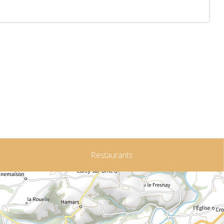
Restaurants