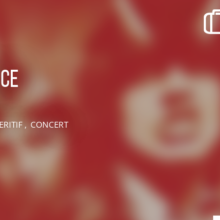
recherche des lumières disparues
Events
Going out in Suisse Normande -
Cingal
uce
Local Associations
ERITIF , CONCERT