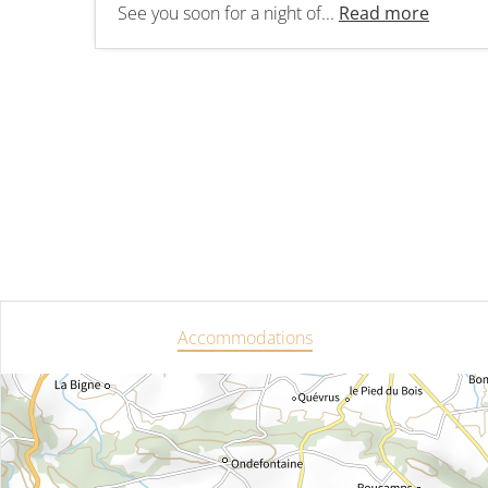
See you soon for a night of...
Read more
Accommodations