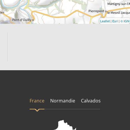
Leaflet
|
Esri
|
© IGN
France
Normandie
Calvados