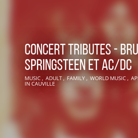
Concert Tributes - Br
Springsteen et AC/DC
LIVE AN EXPERIENCE IN SUISSE NORMANDE
MUSIC , ADULT , FAMILY , WORLD MUSIC , AP
IN CAUVILLE