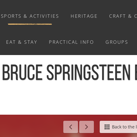
SPORTS & ACTIVITIES
HERITAGE
CRAFT & 
EAT & STAY
PRACTICAL INFO
GROUPS
ACTIVITIES
 BRUCE SPRINGSTEEN 
Activities
Walks and ride
Relaxation
Chasse au trésor connectée &
Géocaching
ringsteen et AC/DC - Cauville
Back to the l
Enquête grandeur nature : A la