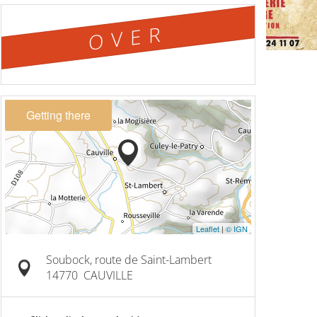
OVER
Getting there
Leaflet
|
© IGN
Soubock, route de Saint-Lambert
14770
CAUVILLE