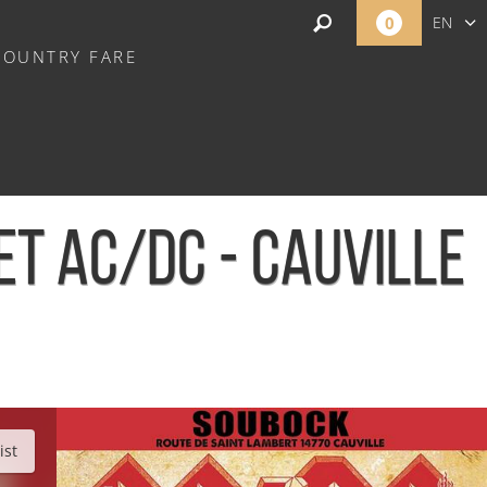
0
EN
COUNTRY FARE
FR
NL
ET AC/DC - CAUVILLE
ist