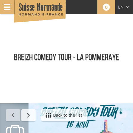
0
EN
FR
NL
BREIZH COMEDY TOUR - LA POMMERAYE
Calendar - This week
Back to the list