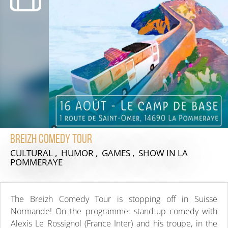
Breizh Comedy Tour
CULTURAL , HUMOR , GAMES , SHOW
IN LA
POMMERAYE
The Breizh Comedy Tour is stopping off in Suisse
Normande! On the programme: stand-up comedy with
Alexis Le Rossignol (France Inter) and his troupe, in the