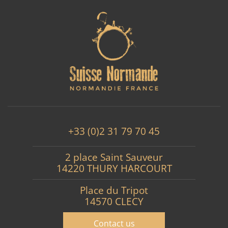
+33 (0)2 31 79 70 45
2 place Saint Sauveur
14220 THURY HARCOURT
Place du Tripot
14570 CLECY
Contact us