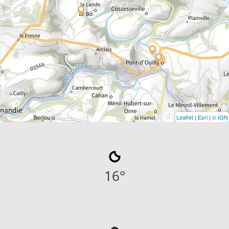
Leaflet
|
Esri
|
© IGN
16
°