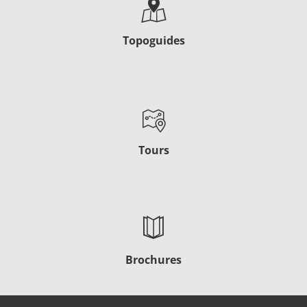
Topoguides
Tours
Brochures