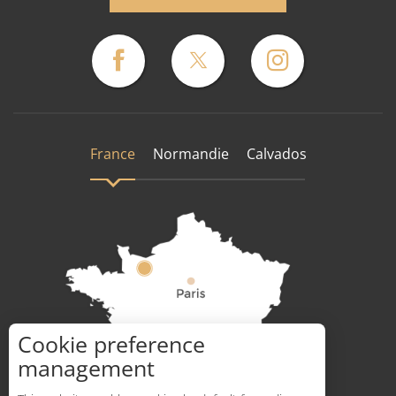
France
Normandie
Calvados
Cookie preference
How to get there ?
management