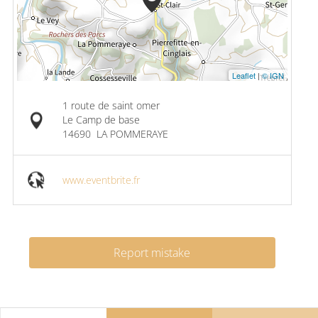
Leaflet
|
© IGN
1 route de saint omer
Le Camp de base
14690
LA POMMERAYE
www.eventbrite.fr
Report mistake