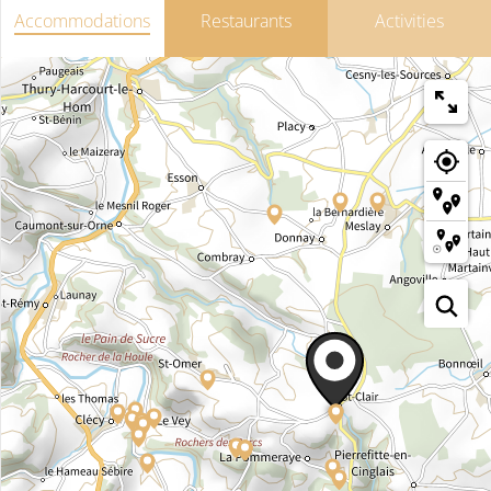
Accommodations
Restaurants
Activities