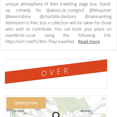
unique atmosphere of their travelling stage bus. Stand-
up comedy for @alexis_le_rossignol @felixjunier
@kevinrobinx @charlotte.deslions @namnamhng
Admission is free, but a collection will be taken for those
who wish to contribute. You can book your place on
eventbrite.co.uk using the following link:
https://urlr.me/FG3k5r They travelled...
Read more
OVER
Getting there