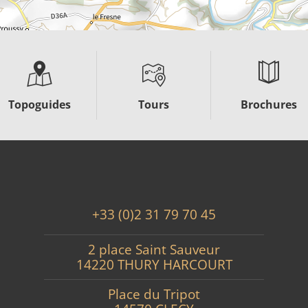
Topoguides
Tours
Brochures
+33 (0)2 31 79 70 45
2 place Saint Sauveur
14220 THURY HARCOURT
Place du Tripot