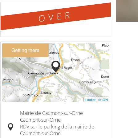
OVER
Getting there
Leaflet
|
© IGN
Mairie de Caumont-sur-Orne
Caumont-sur-Orne
RDV sur le parking de la mairie de
Caumont-sur-Orne