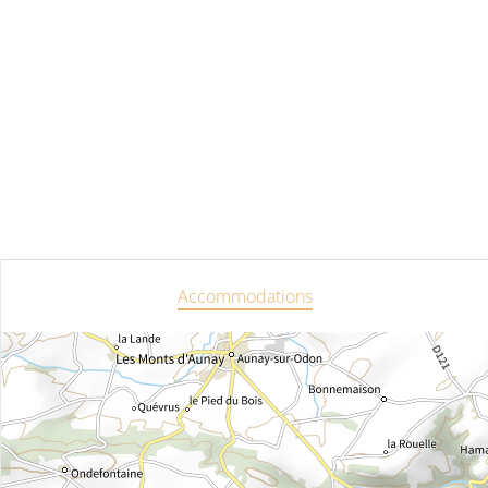
Accommodations