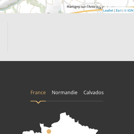
Leaflet
|
Esri
|
© IGN
France
Normandie
Calvados