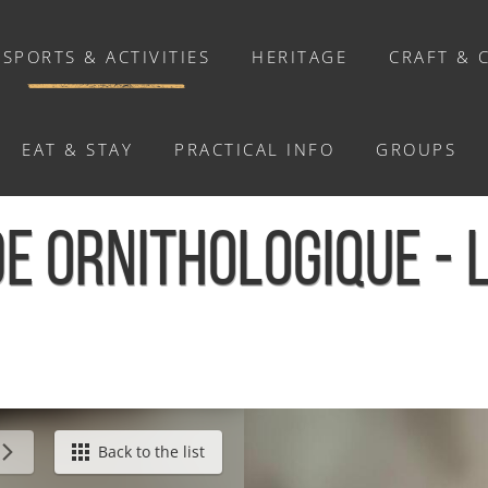
SPORTS & ACTIVITIES
HERITAGE
CRAFT & 
EAT & STAY
PRACTICAL INFO
GROUPS
ACTIVITIES
E ORNITHOLOGIQUE - 
Activities
Walks and ride
Relaxation
Chasse au trésor connectée &
Géocaching
 Hom
Back to the list
Enquête grandeur nature : A la