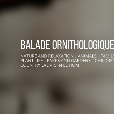
Balade ornithologiqu
NATURE AND RELAXATION , ANIMALS , FAMILY
PLANT LIFE , PARKS AND GARDENS , CHILDREN
LIVE AN EXPERIENCE IN SUISSE NORMANDE
COUNTRY EVENTS
IN LE HOM