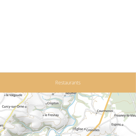
Restaurants