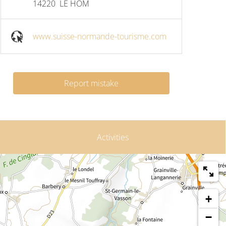
14220
LE HOM
www.suisse-normande-tourisme.com
Report mistake
Activities
+
−