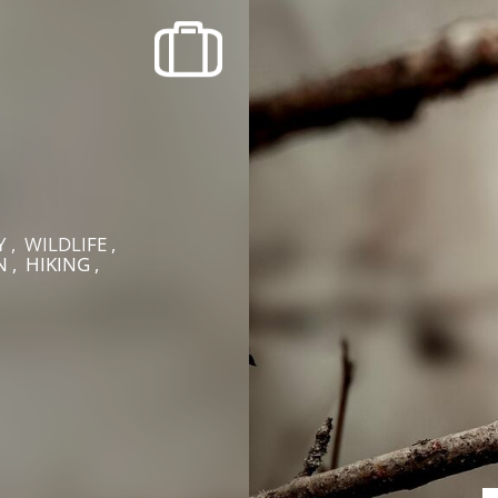
recherche des lumières disparues
Events
Going out in Suisse Normande -
Cingal
e
Local Associations
 , WILDLIFE ,
 , HIKING ,