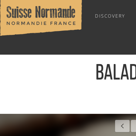
DISCOVERY
OUTDOOR SPORTS
BALAD
Home
/
Calendar - This week
/
Balade ornithologique - Le