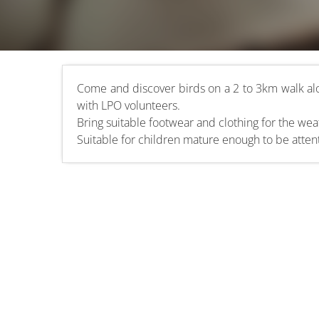
Come and discover birds on a 2 to 3km walk al
with LPO volunteers.
Bring suitable footwear and clothing for the weat
Suitable for children mature enough to be atten