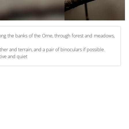
ong the banks of the Orne, through forest and meadows,
her and terrain, and a pair of binoculars if possible.
tive and quiet