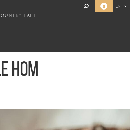
0
EN
COUNTRY FARE
FR
NL
LE HOM