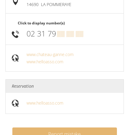
14690
LA POMMERAYE
Click to display number(s)
02 31 79
▒▒ ▒▒ ▒▒
www.chateau-ganne.com
www.helloasso.com
Reservation
www.helloasso.com
Report mistake