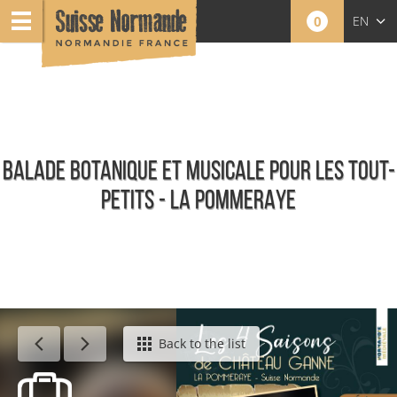
0
EN
FR
NL
BALADE BOTANIQUE ET MUSICALE POUR LES TOUT-
PETITS - LA POMMERAYE
Calendar - This week
Back to the list