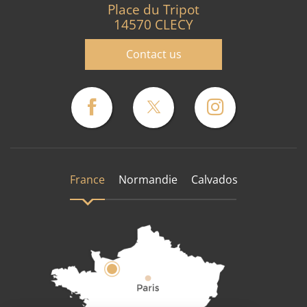
Place du Tripot
14570 CLECY
Contact us
France
Normandie
Calvados