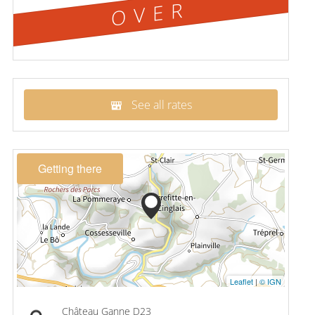
OVER
See all rates
Getting there
Leaflet
|
© IGN
Château Ganne D23