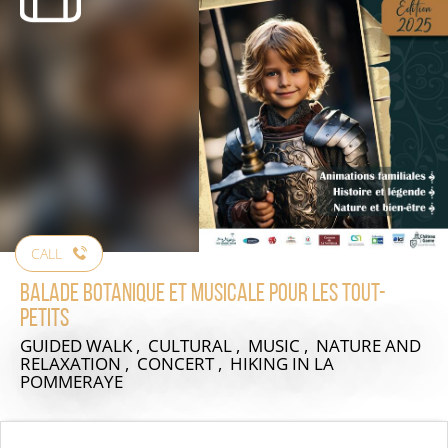
CALL
Balade botanique et musicale pour les tout-
petits
GUIDED WALK , CULTURAL , MUSIC , NATURE AND
RELAXATION , CONCERT , HIKING
IN LA
POMMERAYE