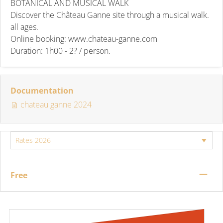
BOTANICAL AND MUSICAL WALK
Discover the Château Ganne site through a musical walk.
all ages.
Online booking: www.chateau-ganne.com
Duration: 1h00 - 2? / person.
Documentation
chateau ganne 2024
—
Free