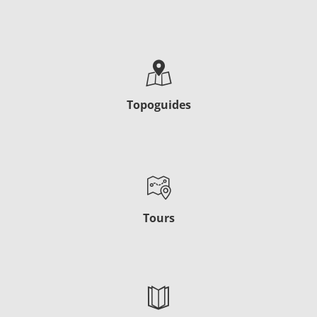
Topoguides
Tours