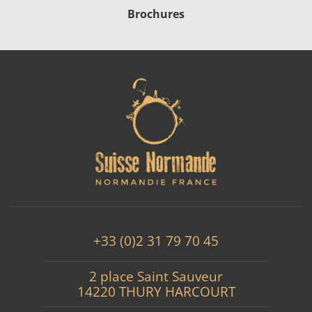
Brochures
+33 (0)2 31 79 70 45
2 place Saint Sauveur
14220 THURY HARCOURT