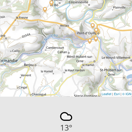
Leaflet
|
Esri
|
© IGN
13
°