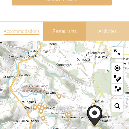
Accommodations
Restaurants
Activities