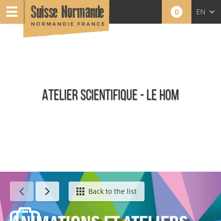
0
EN
FR
NL
ATELIER SCIENTIFIQUE - LE HOM
Calendar - This week
Back to the list