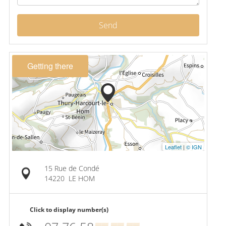
Send
Getting there
Leaflet
|
© IGN
15 Rue de Condé
14220
LE HOM
Click to display number(s)