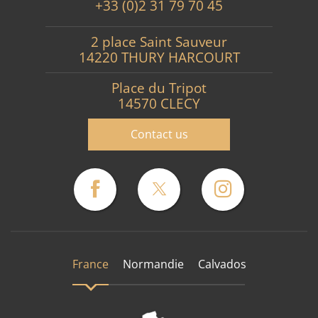
+33 (0)2 31 79 70 45
2 place Saint Sauveur
14220 THURY HARCOURT
Place du Tripot
14570 CLECY
Contact us
France
Normandie
Calvados