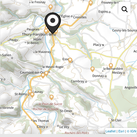
Leaflet
|
Esri
|
© IGN