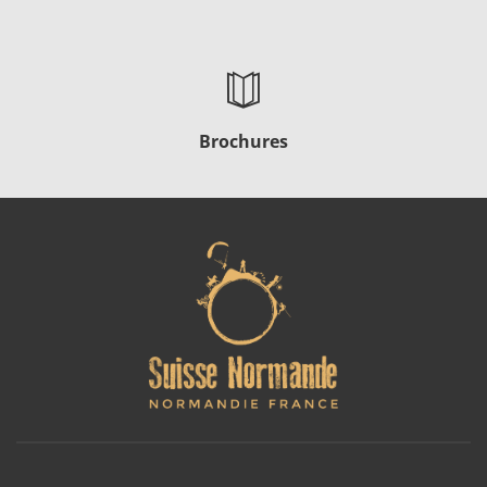
Brochures