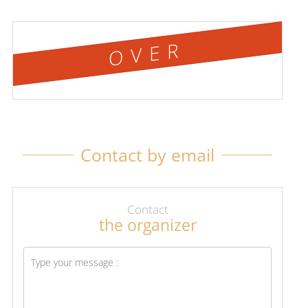
OVER
Contact by email
Contact
the organizer