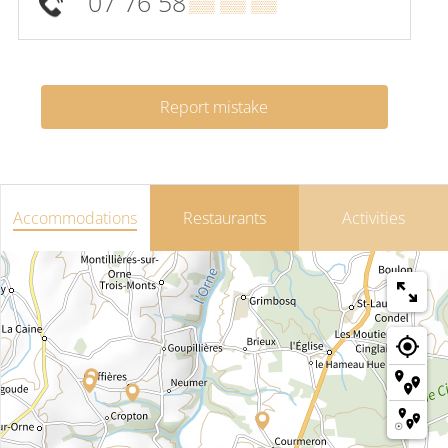
07 76 58
▒▒ ▒▒ ▒▒
Report mistake
Accommodations
Restaurants
Activities