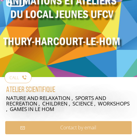
CALL
Atelier scientifique
NATURE AND RELAXATION , SPORTS AND
RECREATION , CHILDREN , SCIENCE , WORKSHOPS
, GAMES
IN LE HOM
Contact by email