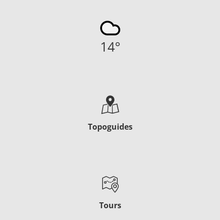
14
°
Topoguides
Tours