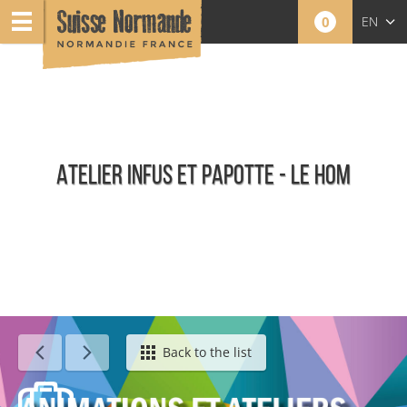
0
EN
FR
NL
ATELIER INFUS ET PAPOTTE - LE HOM
Calendar - This week
Back to the list