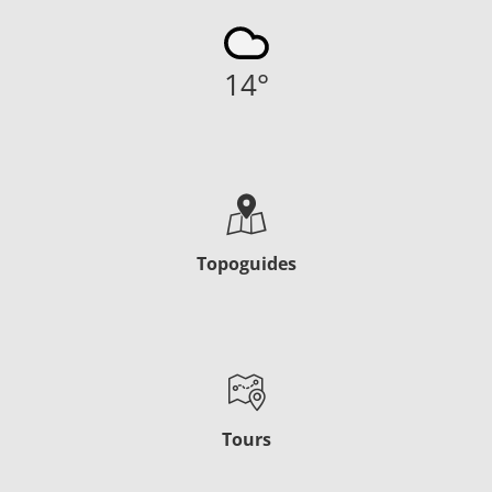
14
°
Topoguides
Tours