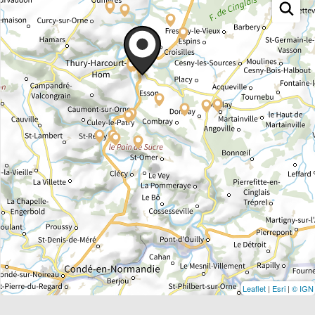
Leaflet
|
Esri
|
© IGN