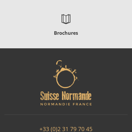
Brochures
+33 (0)2 31 79 70 45