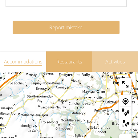
Report mistake
Accommodations
Restaurants
Activities