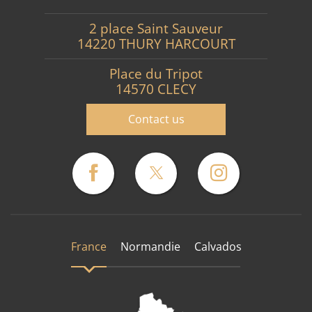
2 place Saint Sauveur
14220 THURY HARCOURT
Place du Tripot
14570 CLECY
Contact us
France
Normandie
Calvados