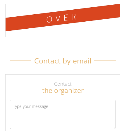
OVER
Contact by email
Contact
the organizer