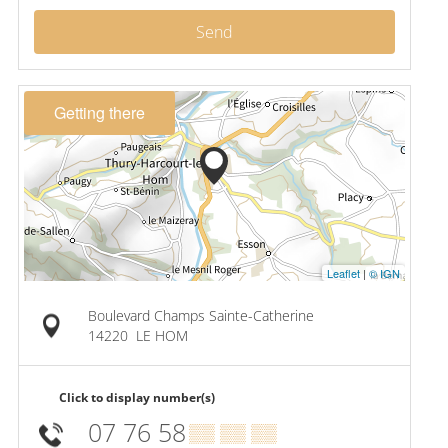
Send
Getting there
Leaflet
|
© IGN
Boulevard Champs Sainte-Catherine
14220
LE HOM
Click to display number(s)
07 76 58
▒▒ ▒▒ ▒▒