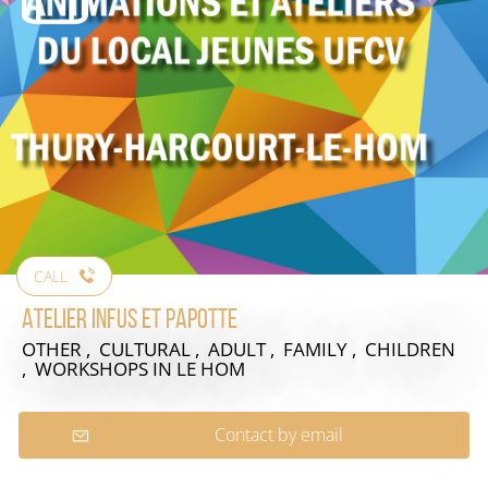
CALL
Atelier Infus et Papotte
OTHER , CULTURAL , ADULT , FAMILY , CHILDREN
, WORKSHOPS
IN LE HOM
Contact by email