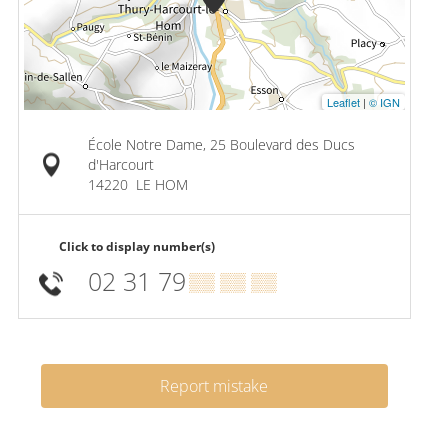
Leaflet
|
© IGN
École Notre Dame, 25 Boulevard des Ducs
d'Harcourt
14220
LE HOM
Click to display number(s)
02 31 79
▒▒ ▒▒ ▒▒
Report mistake