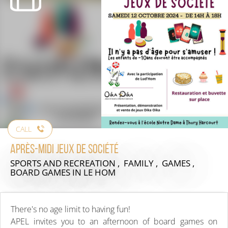
CALL
Après-midi jeux de société
SPORTS AND RECREATION , FAMILY , GAMES ,
BOARD GAMES
IN LE HOM
There's no age limit to having fun!
APEL invites you to an afternoon of board games on