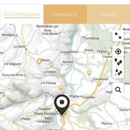
Accommodations
Restaurants
Activities