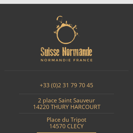
+33 (0)2 31 79 70 45
2 place Saint Sauveur
14220 THURY HARCOURT
Place du Tripot
14570 CLECY