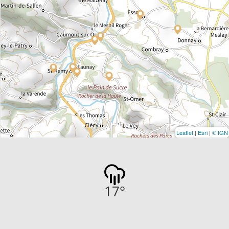
Leaflet
|
Esri
|
© IGN
17
°