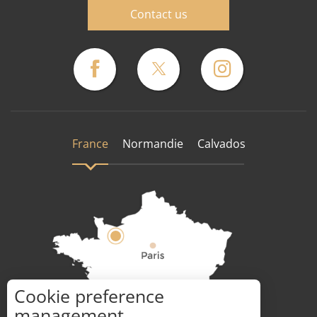
Contact us
France
Normandie
Calvados
Cookie preference
How to get there ?
management