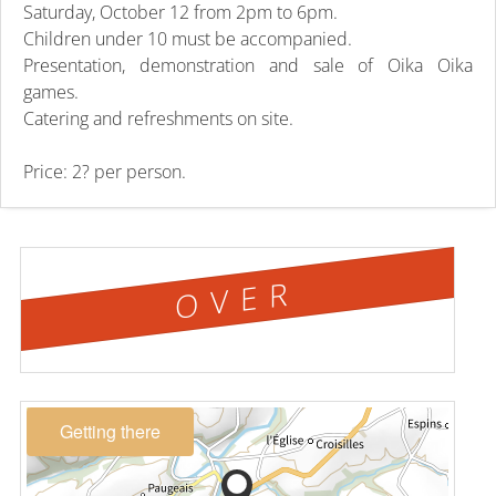
Saturday, October 12 from 2pm to 6pm.
Children under 10 must be accompanied.
Presentation, demonstration and sale of Oika Oika
games.
Catering and refreshments on site.
Price: 2? per person.
OVER
Getting there