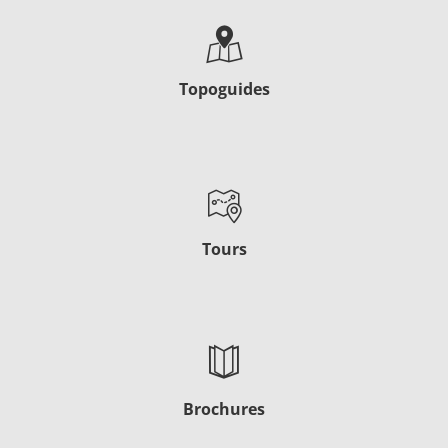
Topoguides
Tours
Brochures