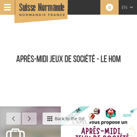
0
EN
FR
NL
APRÈS-MIDI JEUX DE SOCIÉTÉ - LE HOM
Calendar - This week
Back to the list