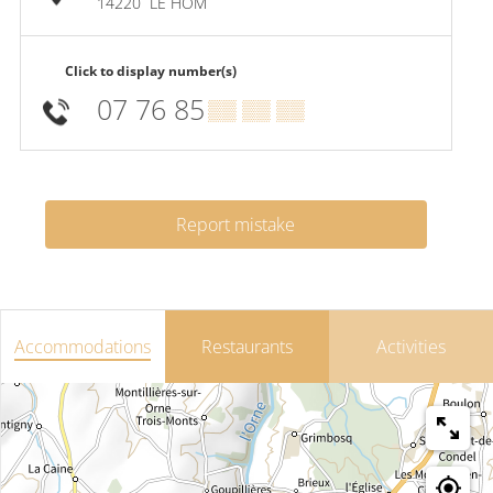
14220
LE HOM
Click to display number(s)
07 76 85
▒▒ ▒▒ ▒▒
Report mistake
Accommodations
Restaurants
Activities