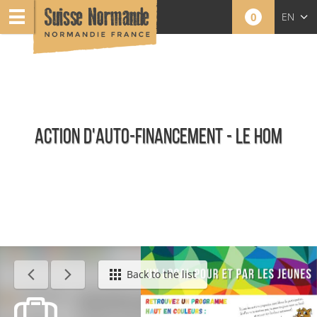
0
EN
FR
NL
ACTION D'AUTO-FINANCEMENT - LE HOM
Calendar - This week
Back to the list