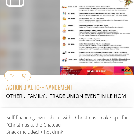
CALL
Action d'Auto-financement
OTHER , FAMILY , TRADE UNION EVENT
IN LE HOM
Self-financing workshop with Christmas make-up for
"Christmas at the Château".
Snack included + hot drink