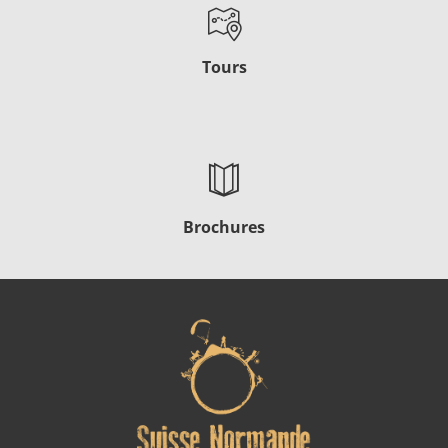
Tours
Brochures