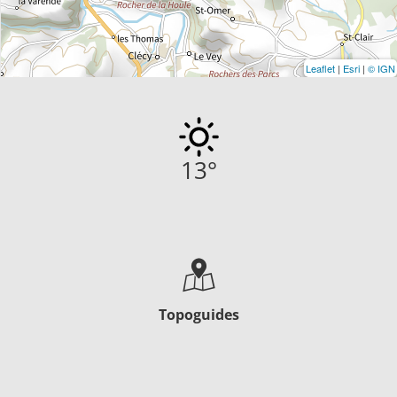
Leaflet
|
Esri
|
© IGN
13
°
Topoguides