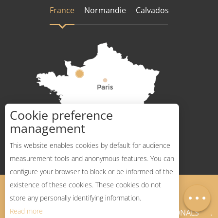
France
Normandie
Calvados
Cookie preference
How to get there ?
management
This website enables cookies by default for audience
measurement tools and anonymous features. You can
configure your browser to block or be informed of the
Description
existence of these cookies. These cookies do not
Legal Notices
Sitemap
Map
store any personally identifying information.
Read more
NEWSLETTER
PROFESSIONALS