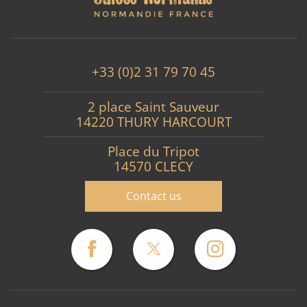
+33 (0)2 31 79 70 45
2 place Saint Sauveur
14220 THURY HARCOURT
Place du Tripot
14570 CLECY
Contact us