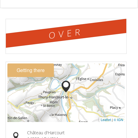
OVER
Getting there
Leaflet
|
© IGN
Château d'Harcourt